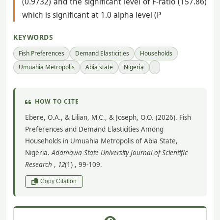
(0.9732) and the significant level of F-ratio (157.86)
which is significant at 1.0 alpha level (P
KEYWORDS
Fish Preferences
Demand Elasticities
Households
Umuahia Metropolis
Abia state
Nigeria
HOW TO CITE
Ebere, O.A., & Lilian, M.C., & Joseph, O.O. (2026). Fish
Preferences and Demand Elasticities Among
Households in Umuahia Metropolis of Abia State,
Nigeria.
Adamawa State University Journal of Scientific
Research
,
12
(1) , 99-109.
Copy Citation