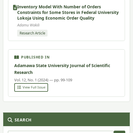
Inventory Model With Number of Orders
Constraints for Some Stores in Federal University
Lokoja Using Economic Order Quality
Adamu Wakili
Research Article
PUBLISHED IN
Adamawa State University Journal of Scientific
Research
Vol. 12, No. 1 (2024) — pp. 99-109
View Full Issue
SEARCH