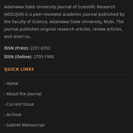
Adamawa State University Journal of Scientific Research
(ADSUJSR) is a peer-reviewed academic journal published by
the Faculty of Science, Adamawa State University, Mubi. The
journal publishes original research articles, review articles,
and short co...
ISSN (Print):
2251-0702
ISSN (Online):
2705-1900
QUICK LINKS
Home
About the Journal
Current Issue
Archive
Submit Manuscript