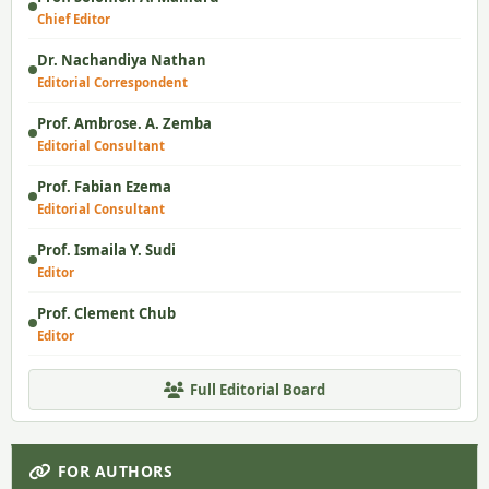
Chief Editor
Dr. Nachandiya Nathan
Editorial Correspondent
Prof. Ambrose. A. Zemba
Editorial Consultant
Prof. Fabian Ezema
Editorial Consultant
Prof. Ismaila Y. Sudi
Editor
Prof. Clement Chub
Editor
Full Editorial Board
FOR AUTHORS