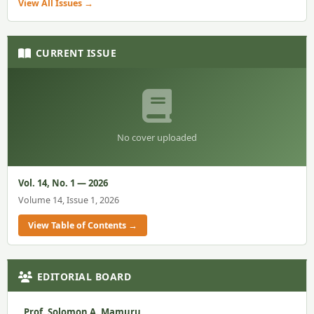
View All Issues →
CURRENT ISSUE
No cover uploaded
Vol. 14, No. 1 — 2026
Volume 14, Issue 1, 2026
View Table of Contents →
EDITORIAL BOARD
Prof. Solomon A. Mamuru