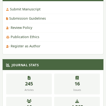
Submit Manuscript
Submission Guidelines
Review Policy
Publication Ethics
Register as Author
JOURNAL STATS
245
16
Articles
Issues