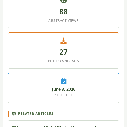
88
ABSTRACT VIEWS
27
PDF DOWNLOADS
June 3, 2026
PUBLISHED
RELATED ARTICLES