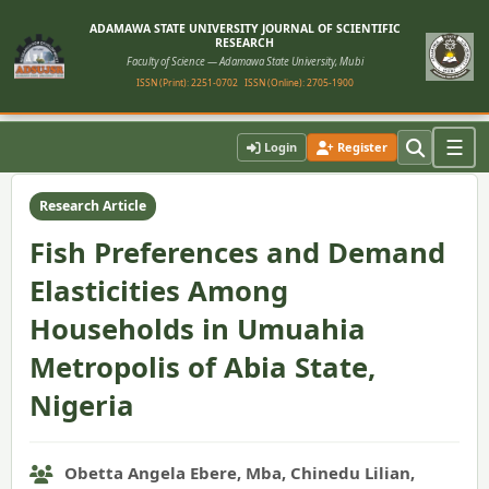
ADAMAWA STATE UNIVERSITY JOURNAL OF SCIENTIFIC
RESEARCH
Faculty of Science — Adamawa State University, Mubi
ISSN (Print): 2251-0702
ISSN (Online): 2705-1900
Home
›
Vol. 12, No. 1 (2024)
›
Article
☰
Login
Register
Research Article
Fish Preferences and Demand
Elasticities Among
Households in Umuahia
Metropolis of Abia State,
Nigeria
Obetta Angela Ebere, Mba, Chinedu Lilian,