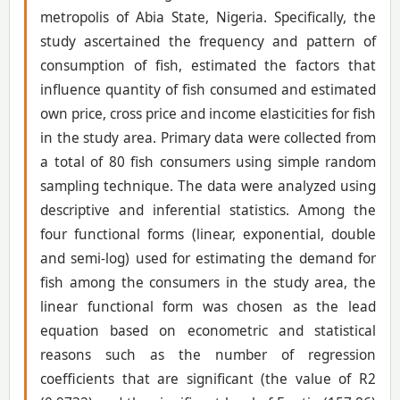
metropolis of Abia State, Nigeria. Specifically, the
study ascertained the frequency and pattern of
consumption of fish, estimated the factors that
influence quantity of fish consumed and estimated
own price, cross price and income elasticities for fish
in the study area. Primary data were collected from
a total of 80 fish consumers using simple random
sampling technique. The data were analyzed using
descriptive and inferential statistics. Among the
four functional forms (linear, exponential, double
and semi-log) used for estimating the demand for
fish among the consumers in the study area, the
linear functional form was chosen as the lead
equation based on econometric and statistical
reasons such as the number of regression
coefficients that are significant (the value of R2