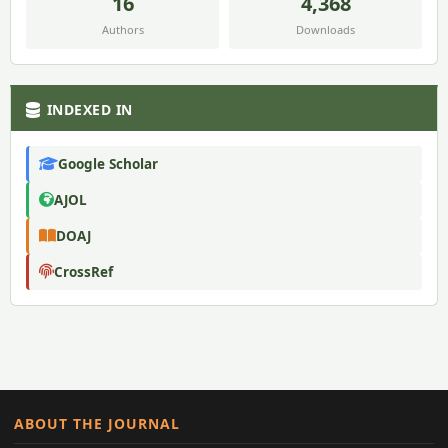
16
4,368
Authors
Downloads
INDEXED IN
Google Scholar
AJOL
DOAJ
CrossRef
ABOUT THE JOURNAL