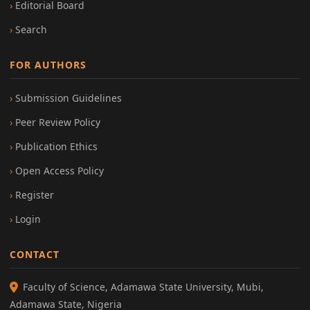
Editorial Board
Search
FOR AUTHORS
Submission Guidelines
Peer Review Policy
Publication Ethics
Open Access Policy
Register
Login
CONTACT
Faculty of Science, Adamawa State University, Mubi,
Adamawa State, Nigeria