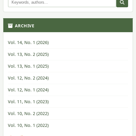
ARCHIVE
Vol. 14, No. 1 (2026)
Vol. 13, No. 2 (2025)
Vol. 13, No. 1 (2025)
Vol. 12, No. 2 (2024)
Vol. 12, No. 1 (2024)
Vol. 11, No. 1 (2023)
Vol. 10, No. 2 (2022)
Vol. 10, No. 1 (2022)