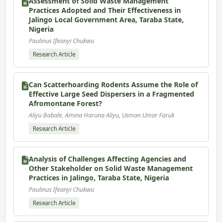
Assessment of Solid Waste Management
Practices Adopted and Their Effectiveness in
Jalingo Local Government Area, Taraba State,
Nigeria
Paulinus Ifeanyi Chukwu
Research Article
Can Scatterhoarding Rodents Assume the Role of
Effective Large Seed Dispersers in a Fragmented
Afromontane Forest?
Aliyu Babale, Amina Haruna Aliyu, Usman Umar Faruk
Research Article
Analysis of Challenges Affecting Agencies and
Other Stakeholder on Solid Waste Management
Practices in Jalingo, Taraba State, Nigeria
Paulinus Ifeanyi Chukwu
Research Article