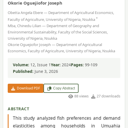
Okorie Oguejiofor Joseph
Obetta Angela Ebere — Department of Agricultural Economics,
*
Faculty of Agriculture, University of Nigeria, Nsukka
Mba, Chinedu Lilian — Department of Geography and
Environmental Sustainability, Faculty of the Social Sciences,
University of Nigeria, Nsukka
Okorie Oguejiofor Joseph — Department of Agricultural
Economics, Faculty of Agriculture, University of Nigeria, Nsukka
Volume:
12, Issue 1
Year:
2024
Pages:
99-109
Published:
June 3, 2026
Download PDF
Copy Abstract
88 views
27 downloads
ABSTRACT
This study analyzed fish preferences and demand
elasticities among households in Umuahia