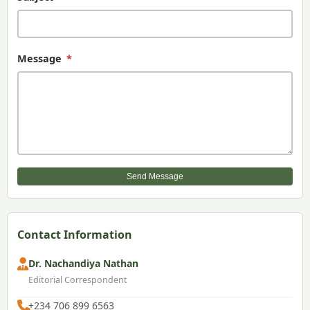
Message
*
Send Message
Contact Information
Dr. Nachandiya Nathan
Editorial Correspondent
+234 706 899 6563