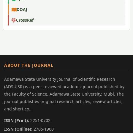
DOAJ
CrossRef
ABOUT THE JOURNAL
Adamawa State University Journal of Scientific Research
(ADSUJSR) is a peer-reviewed academic journal published by
the Faculty of Science, Adamawa State University, Mubi. The
journal publishes original research articles, review articles,
and short co...
ISSN (Print):
2251-0702
ISSN (Online):
2705-1900