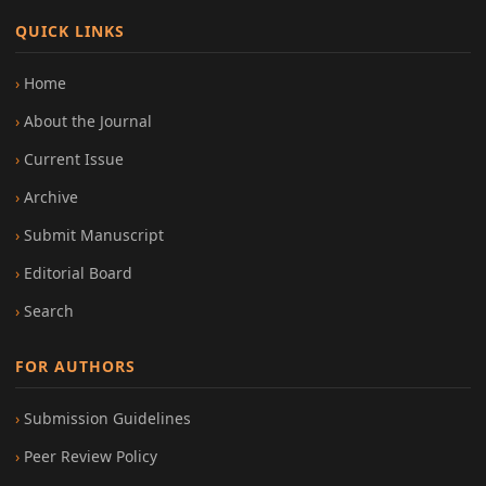
QUICK LINKS
Home
About the Journal
Current Issue
Archive
Submit Manuscript
Editorial Board
Search
FOR AUTHORS
Submission Guidelines
Peer Review Policy