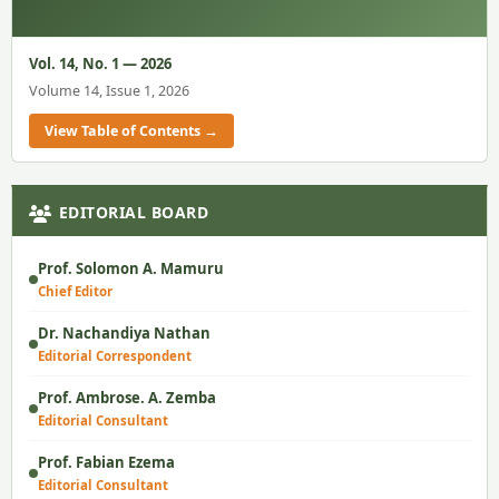
Vol. 14, No. 1 — 2026
Volume 14, Issue 1, 2026
View Table of Contents →
EDITORIAL BOARD
Prof. Solomon A. Mamuru
Chief Editor
Dr. Nachandiya Nathan
Editorial Correspondent
Prof. Ambrose. A. Zemba
Editorial Consultant
Prof. Fabian Ezema
Editorial Consultant