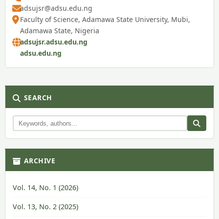
adsujsr@adsu.edu.ng
Faculty of Science, Adamawa State University, Mubi,
Adamawa State, Nigeria
adsujsr.adsu.edu.ng
adsu.edu.ng
SEARCH
ARCHIVE
Vol. 14, No. 1 (2026)
Vol. 13, No. 2 (2025)