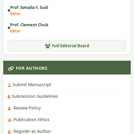
Prof. Ismaila Y. Sudi
Editor
Prof. Clement Chub
Editor
Full Editorial Board
FOR AUTHORS
Submit Manuscript
Submission Guidelines
Review Policy
Publication Ethics
Register as Author