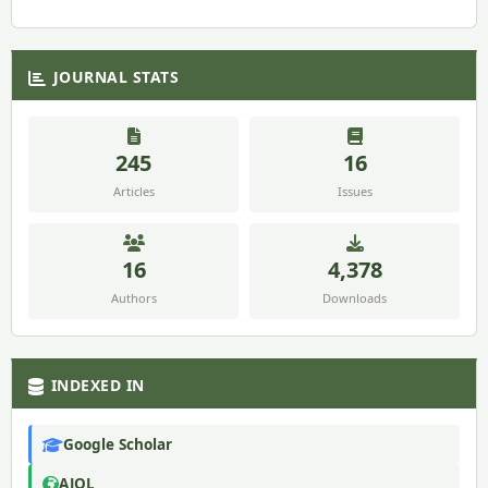
JOURNAL STATS
245
16
Articles
Issues
16
4,378
Authors
Downloads
INDEXED IN
Google Scholar
AJOL