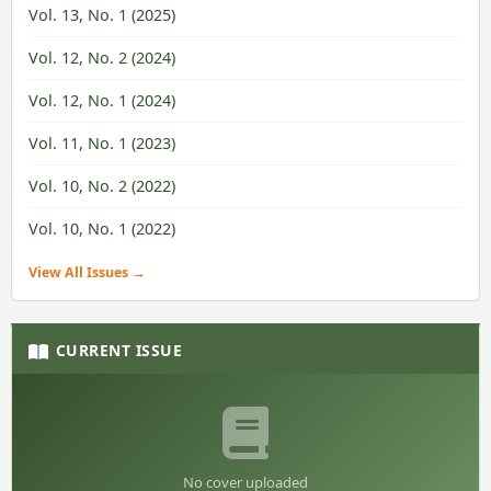
Vol. 13, No. 1 (2025)
Vol. 12, No. 2 (2024)
Vol. 12, No. 1 (2024)
Vol. 11, No. 1 (2023)
Vol. 10, No. 2 (2022)
Vol. 10, No. 1 (2022)
View All Issues →
CURRENT ISSUE
No cover uploaded