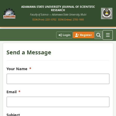
ADAMAWA STATE UNIVERSITY JOURNAL OF SCIENTIFIC
RESEARCH
Faculty of Science — Adamawa State University, Mubi
ISSN (Print): 2251-0702
ISSN (Online): 2705-1900
Contact Us
☰
Login
Register
Send a Message
Your Name
*
Email
*
Subject