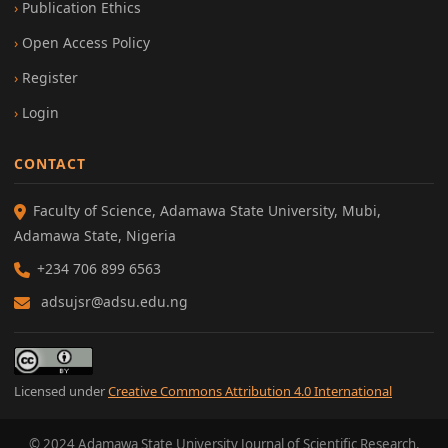
Publication Ethics
Open Access Policy
Register
Login
CONTACT
Faculty of Science, Adamawa State University, Mubi,
Adamawa State, Nigeria
+234 706 899 6563
adsujsr@adsu.edu.ng
Licensed under
Creative Commons Attribution 4.0 International
© 2024 Adamawa State University Journal of Scientific Research.