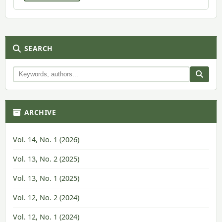
SEARCH
ARCHIVE
Vol. 14, No. 1 (2026)
Vol. 13, No. 2 (2025)
Vol. 13, No. 1 (2025)
Vol. 12, No. 2 (2024)
Vol. 12, No. 1 (2024)