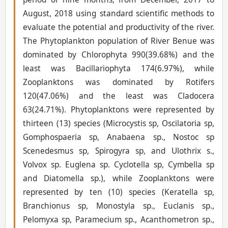
August, 2018 using standard scientific methods to
evaluate the potential and productivity of the river.
The Phytoplankton population of River Benue was
dominated by Chlorophyta 990(39.68%) and the
least was Bacillariophyta 174(6.97%), while
Zooplanktons was dominated by Rotifers
120(47.06%) and the least was Cladocera
63(24.71%). Phytoplanktons were represented by
thirteen (13) species (Microcystis sp, Oscilatoria sp,
Gomphospaeria sp, Anabaena sp., Nostoc sp
Scenedesmus sp, Spirogyra sp, and Ulothrix s.,
Volvox sp. Euglena sp. Cyclotella sp, Cymbella sp
and Diatomella sp.), while Zooplanktons were
represented by ten (10) species (Keratella sp,
Branchionus sp, Monostyla sp., Euclanis sp.,
Pelomyxa sp, Paramecium sp., Acanthometron sp.,