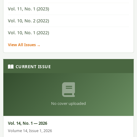
Vol. 11, No. 1 (2023)
Vol. 10, No. 2 (2022)
Vol. 10, No. 1 (2022)
View All Issues →
CURRENT ISSUE
No cover uploaded
Vol. 14, No. 1 — 2026
Volume 14, Issue 1, 2026