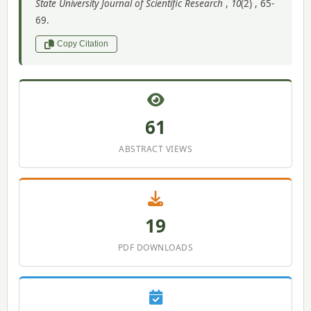
State University Journal of Scientific Research
,
10
(2) , 65-
69.
Copy Citation
61
ABSTRACT VIEWS
19
PDF DOWNLOADS