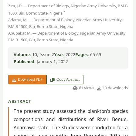
Zira, J.D. — Department of Biology, Nigerian Army University, P.M.B
*
1500, Biu, Borno State, Nigeria
Adamu, M. — Department of Biology, Nigerian Army University,
P.M.B 1500, Biu, Borno State, Nigeria
Abubakar, M. — Department of Biology, Nigerian Army University,
P.M.B 1500, Biu, Borno State, Nigeria
Volume:
10, Issue 2
Year:
2022
Pages:
65-69
Published:
January 1, 2022
Download PDF
Copy Abstract
61 views
19 downloads
ABSTRACT
The present study assessed the plankton’s species
compositions and distributions of River Benue,
Adamawa state. The studies were conducted for a
period of nine months, from December, 2017 to