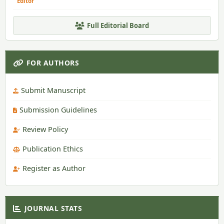
Editor
Full Editorial Board
FOR AUTHORS
Submit Manuscript
Submission Guidelines
Review Policy
Publication Ethics
Register as Author
JOURNAL STATS