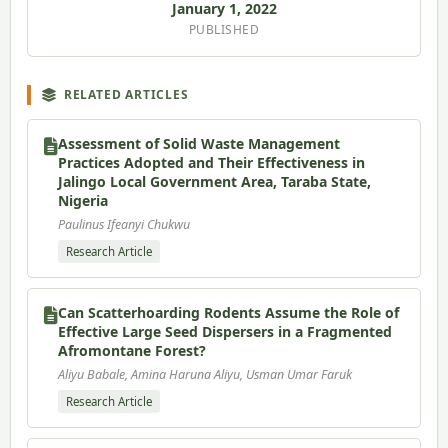
January 1, 2022
PUBLISHED
RELATED ARTICLES
Assessment of Solid Waste Management
Practices Adopted and Their Effectiveness in
Jalingo Local Government Area, Taraba State,
Nigeria
Paulinus Ifeanyi Chukwu
Research Article
Can Scatterhoarding Rodents Assume the Role of
Effective Large Seed Dispersers in a Fragmented
Afromontane Forest?
Aliyu Babale, Amina Haruna Aliyu, Usman Umar Faruk
Research Article