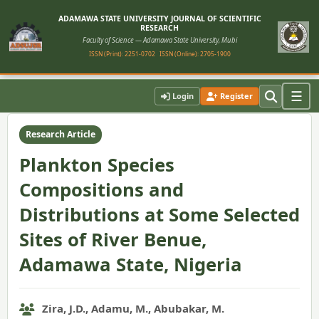
ADAMAWA STATE UNIVERSITY JOURNAL OF SCIENTIFIC
RESEARCH
Faculty of Science — Adamawa State University, Mubi
ISSN (Print): 2251-0702
ISSN (Online): 2705-1900
Home
›
Vol. 10, No. 2 (2022)
›
Article
☰
Login
Register
Research Article
Plankton Species
Compositions and
Distributions at Some Selected
Sites of River Benue,
Adamawa State, Nigeria
Zira, J.D., Adamu, M., Abubakar, M.