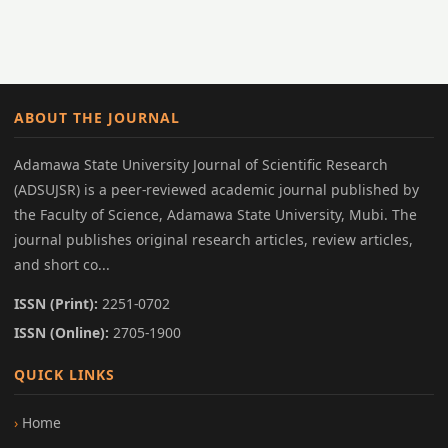
ABOUT THE JOURNAL
Adamawa State University Journal of Scientific Research
(ADSUJSR) is a peer-reviewed academic journal published by
the Faculty of Science, Adamawa State University, Mubi. The
journal publishes original research articles, review articles,
and short co...
ISSN (Print):
2251-0702
ISSN (Online):
2705-1900
QUICK LINKS
Home