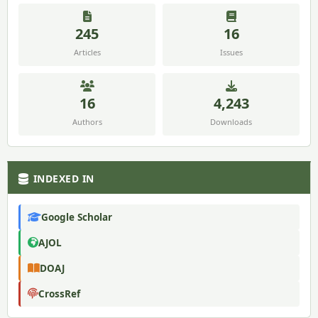
245
16
Articles
Issues
16
4,243
Authors
Downloads
INDEXED IN
Google Scholar
AJOL
DOAJ
CrossRef