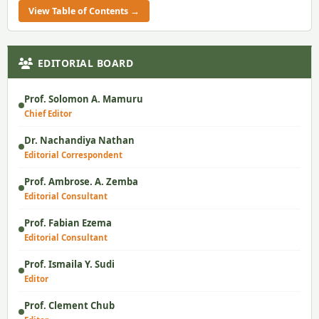
View Table of Contents →
EDITORIAL BOARD
Prof. Solomon A. Mamuru
Chief Editor
Dr. Nachandiya Nathan
Editorial Correspondent
Prof. Ambrose. A. Zemba
Editorial Consultant
Prof. Fabian Ezema
Editorial Consultant
Prof. Ismaila Y. Sudi
Editor
Prof. Clement Chub