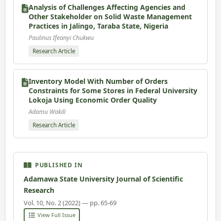
Analysis of Challenges Affecting Agencies and
Other Stakeholder on Solid Waste Management
Practices in Jalingo, Taraba State, Nigeria
Paulinus Ifeanyi Chukwu
Research Article
Inventory Model With Number of Orders
Constraints for Some Stores in Federal University
Lokoja Using Economic Order Quality
Adamu Wakili
Research Article
PUBLISHED IN
Adamawa State University Journal of Scientific
Research
Vol. 10, No. 2 (2022) — pp. 65-69
View Full Issue