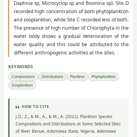
Daphnia sp, Microcyclop sp and Bosmina sp). Site D
recorded high concentration of both phytoplankton
and zooplankton, while Site C recorded less of both.
The presence of high number of Chlorophyta in the
water body shows a gradual deterioration of the
water quality and this could be attributed to the
different anthropogenic activities at the sites.
KEYWORDS
Compositions
Distributions
Plankton
Phytoplankton
Zooplankton
HOW TO CITE
J.D., Z., & M., A., & M., A. (2022). Plankton Species
Compositions and Distributions at Some Selected Sites
of River Benue, Adamawa State, Nigeria.
Adamawa