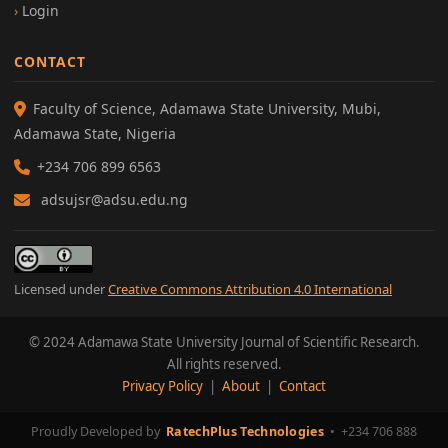
Login
CONTACT
Faculty of Science, Adamawa State University, Mubi,
Adamawa State, Nigeria
+234 706 899 6563
adsujsr@adsu.edu.ng
Licensed under
Creative Commons Attribution 4.0 International
© 2024 Adamawa State University Journal of Scientific Research.
All rights reserved.
Privacy Policy
|
About
|
Contact
Proudly Developed by
RatechPlus Technologies
•
+234 706 888