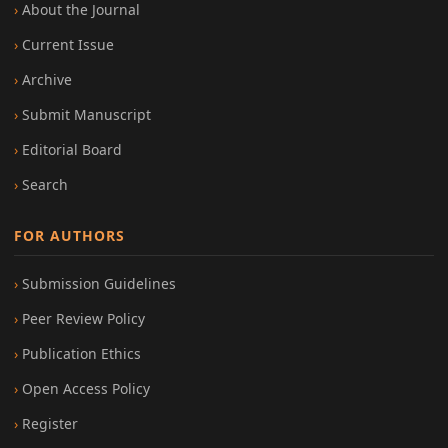
About the Journal
Current Issue
Archive
Submit Manuscript
Editorial Board
Search
FOR AUTHORS
Submission Guidelines
Peer Review Policy
Publication Ethics
Open Access Policy
Register