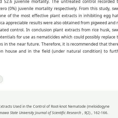
52.6 juvenile mortality. The untreated control recorded 
o (0%) juvenile mortality respectively. From this study, sw
ne of the most effective plant extracts in inhibiting egg ha
nica appreciable results were also obtained from pigweed and r
ed control. In conclusion plant extracts from rice husk, sw
entials for use as nematicides which could possibly replace 
s in the near future. Therefore, it is recommended that there
en house and in the field (under natural condition) to furt
Extracts Used in the Control of Root-knot Nematode (meloidogyne
awa State University Journal of Scientific Research
,
9
(2) , 162-166.