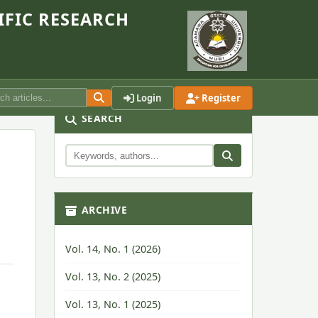
IFIC RESEARCH
Login
Register
SEARCH
ARCHIVE
Vol. 14, No. 1 (2026)
Vol. 13, No. 2 (2025)
Vol. 13, No. 1 (2025)