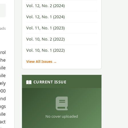
Vol. 12, No. 2 (2024)
Vol. 12, No. 1 (2024)
Vol. 11, No. 1 (2023)
ads
Vol. 10, No. 2 (2022)
Vol. 10, No. 1 (2022)
rol
the
View All Issues →
ile
ile
CURRENT ISSUE
ely
000
and
ngs
ile
No cover uploaded
act