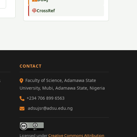
CrossRef
CONTACT
Faculty of Science, Adamawa State
s
University, Mubi, Adamawa State, Nigeria
+234 706 899 6563
adsujsr@adsu.edu.ng
Licensed under
Creative Commons Attribution