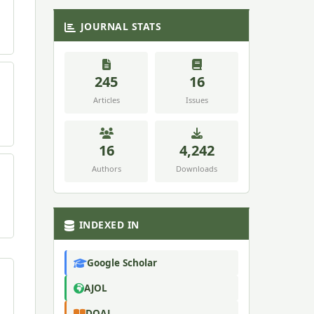
JOURNAL STATS
245
16
Articles
Issues
16
4,242
Authors
Downloads
INDEXED IN
Google Scholar
AJOL
DOAJ