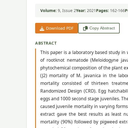
Volume:
9, Issue 2
Year:
2021
Pages:
162-166
P
Download PDF
Copy Abstract
ABSTRACT
This paper is a laboratory based study in
of rootknot nematode (Meloidogyne jav
phytochemical composition of the plant ex
(J2) mortality of M. javanica in the lab
mortality consisted of thirteen treatm
Randomized Design (CRD). Egg hatchabili
eggs and 1000 second stage juveniles. The
caused juvenile mortality in varying for
extract gave the best results as least
mortality (90%) followed by pigweed ext