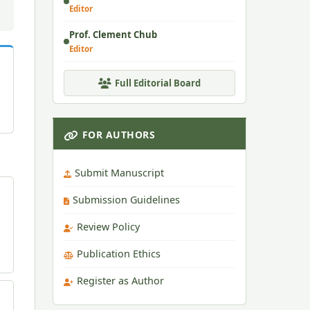
Editor
Prof. Clement Chub
Editor
Full Editorial Board
FOR AUTHORS
Submit Manuscript
Submission Guidelines
Review Policy
Publication Ethics
Register as Author