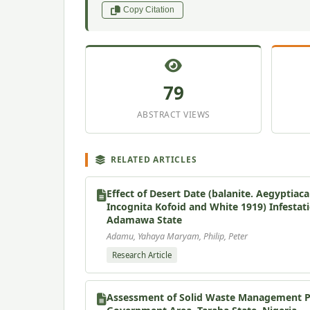
Copy Citation
79
ABSTRACT VIEWS
RELATED ARTICLES
Effect of Desert Date (balanite. Aegyptia
Incognita Kofoid and White 1919) Infestat
Adamawa State
Adamu, Yahaya Maryam, Philip, Peter
Research Article
Assessment of Solid Waste Management Pra