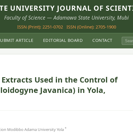
E UNIVERSITY JOURNAL OF SCIENT
Faculty of Science — Adamawa State University, Mubi
ISSN (Print): 2251-0702
ISSN (Online): 2705-1900
SUBMIT ARTICLE
EDITORIAL BOARD
CONTACT
Extracts Used in the Control of
oidogyne Javanica) in Yola,
*
ion Modibbo Adama University Yola