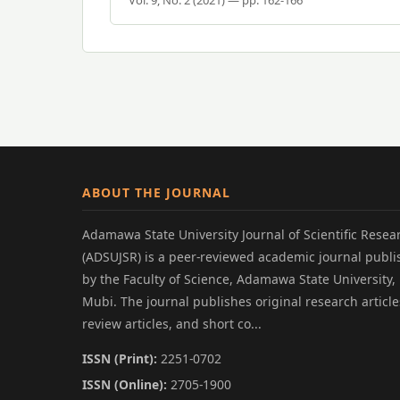
ABOUT THE JOURNAL
Adamawa State University Journal of Scientific Resea
(ADSUJSR) is a peer-reviewed academic journal publ
by the Faculty of Science, Adamawa State University,
Mubi. The journal publishes original research article
review articles, and short co...
ISSN (Print):
2251-0702
ISSN (Online):
2705-1900