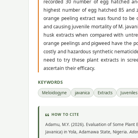
recorded 30 number of egg hatched and 
highest number of egg hatched 85 and zer
orange peeling extract was found to be o
and causing juvenile mortality of M. java
husk extracts when compared with untreat
orange peelings and pigweed have the pot
costly and hazardous synthetic nematicide
need to try these plant extracts in scre
ascertain their efficacy.
KEYWORDS
Meloidogyne
javanica
Extracts
Juveniles
HOW TO CITE
Adamu, M.Y. (2026). Evaluation of Some Plant 
Javanica) in Yola, Adamawa State, Nigeria.
Adam