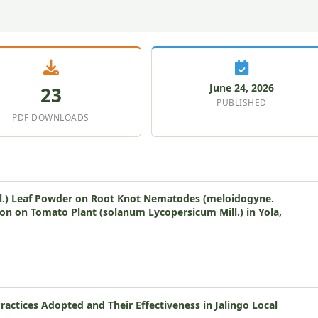
June 24, 2026
23
PUBLISHED
PDF DOWNLOADS
cal.) Leaf Powder on Root Knot Nematodes (meloidogyne.
ion on Tomato Plant (solanum Lycopersicum Mill.) in Yola,
ctices Adopted and Their Effectiveness in Jalingo Local