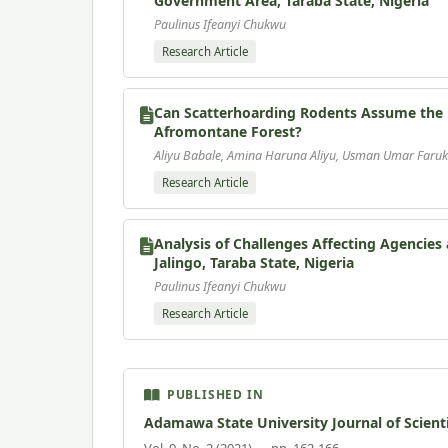
Government Area, Taraba State, Nigeria
Paulinus Ifeanyi Chukwu
Research Article
Can Scatterhoarding Rodents Assume the R
Afromontane Forest?
Aliyu Babale, Amina Haruna Aliyu, Usman Umar Faruk
Research Article
Analysis of Challenges Affecting Agencie
Jalingo, Taraba State, Nigeria
Paulinus Ifeanyi Chukwu
Research Article
PUBLISHED IN
Adamawa State University Journal of Scient
Vol. 9, No. 2 (2021) — pp. 162-166