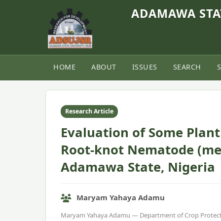
ADAMAWA STAT
HOME
ABOUT
ISSUES
SEARCH
Home
›
Vol. 9, No. 2 (2021)
›
Article
Research Article
Evaluation of Some Plant 
Root-knot Nematode (mel
Adamawa State, Nigeria
Maryam Yahaya Adamu
Maryam Yahaya Adamu — Department of Crop Protect