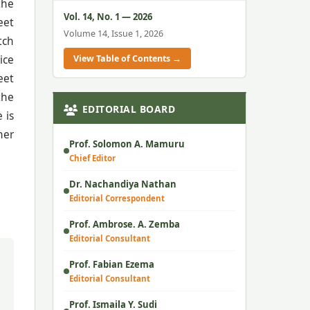
the
Vol. 14, No. 1 — 2026
eet
Volume 14, Issue 1, 2026
tch
View Table of Contents →
ice
eet
the
EDITORIAL BOARD
 is
her
Prof. Solomon A. Mamuru
Chief Editor
Dr. Nachandiya Nathan
Editorial Correspondent
Prof. Ambrose. A. Zemba
Editorial Consultant
Prof. Fabian Ezema
Editorial Consultant
Prof. Ismaila Y. Sudi