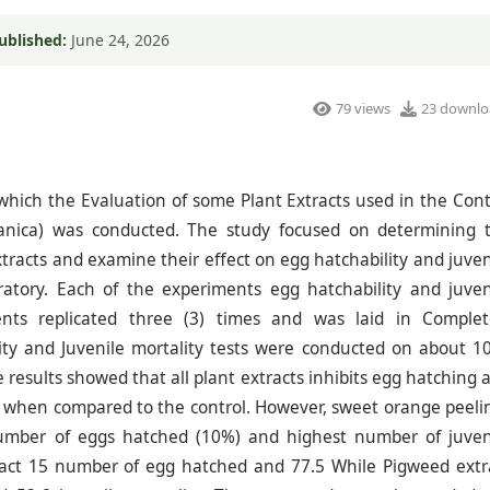
ublished:
June 24, 2026
79 views
23 downlo
 which the Evaluation of some Plant Extracts used in the Cont
anica) was conducted. The study focused on determining 
tracts and examine their effect on egg hatchability and juven
oratory. Each of the experiments egg hatchability and juven
ents replicated three (3) times and was laid in Complet
ty and Juvenile mortality tests were conducted on about 1
 results showed that all plant extracts inhibits egg hatching 
ms when compared to the control. However, sweet orange peeli
 number of eggs hatched (10%) and highest number of juven
ract 15 number of egg hatched and 77.5 While Pigweed extr