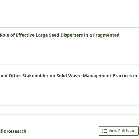
ole of Effective Large Seed Dispersers in a Fragmented
s and Other Stakeholder on Solid Waste Management Practices in
View Full Issue
ific Research