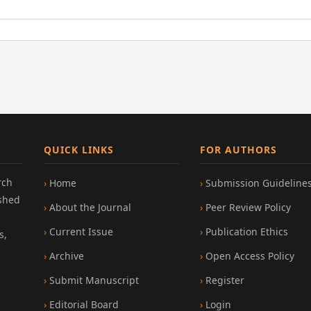
QUICK LINKS
FOR AUTHORS
rch
Home
Submission Guideline
ished
About the Journal
Peer Review Policy
Current Issue
Publication Ethics
s,
Archive
Open Access Policy
Submit Manuscript
Register
Editorial Board
Login