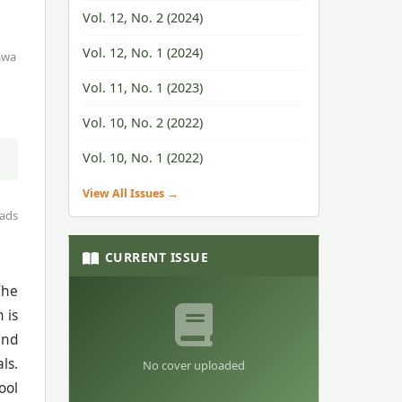
Vol. 12, No. 2 (2024)
Vol. 12, No. 1 (2024)
awa
Vol. 11, No. 1 (2023)
Vol. 10, No. 2 (2022)
Vol. 10, No. 1 (2022)
View All Issues →
ads
CURRENT ISSUE
The
 is
and
ls.
No cover uploaded
ool