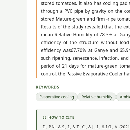
stored tomatoes. It also has cooling pa
through a PVC pipe by gravity on the cool
stored Mature-green and firm -ripe tomat
Results of the study revealed that the ex
mean Relative Humidity of 78.3% at Gany
efficiency of the structure without lo
efficiency was67.70% at Ganye and 65.94%
such ripening, senescence, infection, and
period of 21 days for mature-green toma
control, the Passive Evaporative Cooler has
KEYWORDS
Evaporative cooling
Relative humidity
Ambi
HOW TO CITE
D., P.N., & S., I., & T., C., & J., I., & I.G., A.