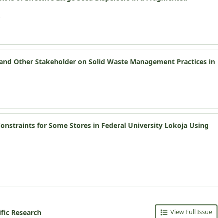
s and Other Stakeholder on Solid Waste Management Practices in
nstraints for Some Stores in Federal University Lokoja Using
View Full Issue
ific Research