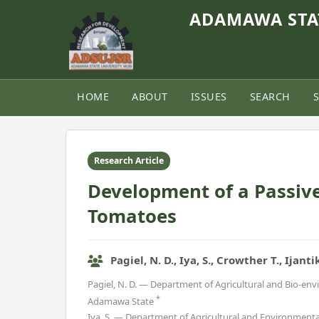
ADAMAWA STAT
HOME
ABOUT
ISSUES
SEARCH
Home
›
Vol. 9, No. 1 (2021)
›
Article
Research Article
Development of a Passive
Tomatoes
Pagiel, N. D., Iya, S., Crowther T., Ijanti
Pagiel, N. D. — Department of Agricultural and Bio-en
*
Adamawa State
Iya, S. — Department of Agricultural and Environment