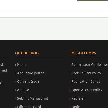
QUICK LINKS
FOR AUTHORS
rch
Home
Submission Guideline
ished
About the Journal
Peer Review Policy
Current Issue
Publication Ethics
s,
Archive
Open Access Policy
Submit Manuscript
Register
Editorial Board
Login