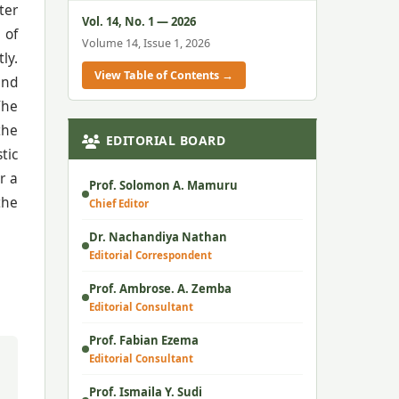
ter
Vol. 14, No. 1 — 2026
 of
Volume 14, Issue 1, 2026
ly.
View Table of Contents →
and
The
the
EDITORIAL BOARD
tic
r a
Prof. Solomon A. Mamuru
the
Chief Editor
Dr. Nachandiya Nathan
Editorial Correspondent
Prof. Ambrose. A. Zemba
Editorial Consultant
Prof. Fabian Ezema
Editorial Consultant
Prof. Ismaila Y. Sudi