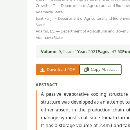
Crowther T. — Department of Agricultural and Bio-env
Adamawa State
Ijantiku, J. — Department of Agricultural and Bio-env
State
Adamu, I.G. — Department of Agricultural and Bio-env
Adamawa State
Volume:
9, Issue 1
Year:
2021
Pages:
47-60
Pub
Download PDF
Copy Abstract
ABSTRACT
A passive evaporative cooling structure
structure was developed as an attempt to
either absent in the production chain o
manage by most small scale tomato farmers
It has a storage volume of 2.4m3 and tak