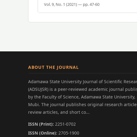
Vol. 9, No. 1 (2021) — pp. 47-60
ABOUT THE JOURNAL
Adamawa State University Journal of Scientific Resea
(ADSUJSR) is a peer-reviewed academic journal publ
by the Faculty of Science, Adamawa State University,
Mubi. The journal publishes original research article
review articles, and short co...
ISSN (Print):
2251-0702
ISSN (Online):
2705-1900