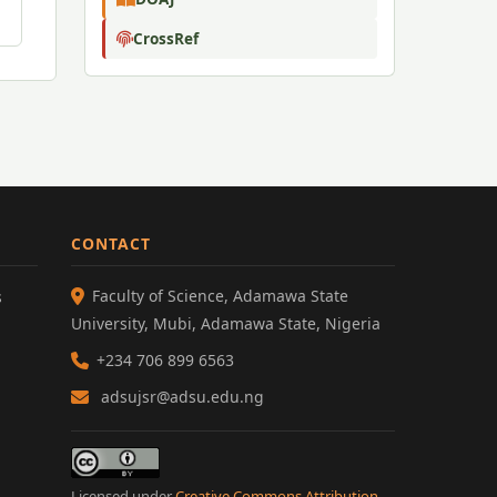
CrossRef
CONTACT
Faculty of Science, Adamawa State
s
University, Mubi, Adamawa State, Nigeria
+234 706 899 6563
adsujsr@adsu.edu.ng
Licensed under
Creative Commons Attribution