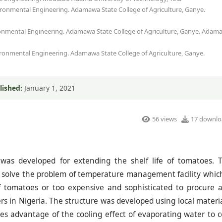
ironmental Engineering. Adamawa State College of Agriculture, Ganye.
ironmental Engineering. Adamawa State College of Agriculture, Ganye. Adam
ironmental Engineering. Adamawa State College of Agriculture, Ganye.
lished:
January 1, 2021
56 views
17 downlo
 was developed for extending the shelf life of tomatoes. 
 solve the problem of temperature management facility which
f tomatoes or too expensive and sophisticated to procure 
 in Nigeria. The structure was developed using local materia
es advantage of the cooling effect of evaporating water to c