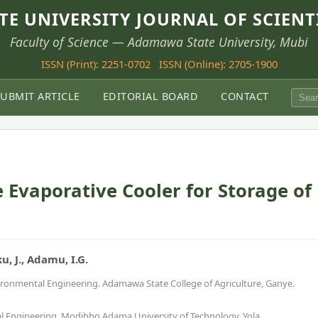
E UNIVERSITY JOURNAL OF SCIENT
Faculty of Science — Adamawa State University, Mubi
ISSN (Print): 2251-0702
ISSN (Online): 2705-1900
SUBMIT ARTICLE
EDITORIAL BOARD
CONTACT
 Evaporative Cooler for Storage of
ku, J., Adamu, I.G.
vironmental Engineering. Adamawa State College of Agriculture, Ganye.
al Engineering. Modibbo Adama University of Technology, Yola