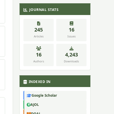
JOURNAL STATS
245
16
Articles
Issues
16
4,243
Authors
Downloads
INDEXED IN
Google Scholar
AJOL
DOAJ