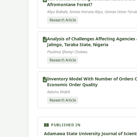
Afromontane Forest?
Aliyu Babale, Amina Haruna Aliyu, Usman Umar Faruk
Research Article
Analysis of Challenges Affecting Agencie
Jalingo, Taraba State, Nigeria
Paulinus Ifeanyi Chukwu
Research Article
Inventory Model With Number of Orders Co
Economic Order Quality
Adamu Wakili
Research Article
PUBLISHED IN
Adamawa State University Journal of Scient