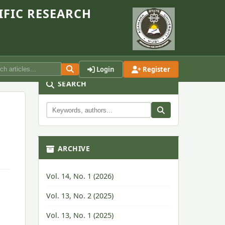
IFIC RESEARCH
Login
Register
SEARCH
ARCHIVE
Vol. 14, No. 1 (2026)
Vol. 13, No. 2 (2025)
Vol. 13, No. 1 (2025)