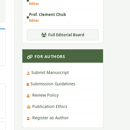
Editor
Prof. Clement Chub
Editor
Full Editorial Board
FOR AUTHORS
Submit Manuscript
Submission Guidelines
Review Policy
Publication Ethics
Register as Author