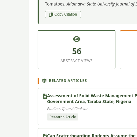
Tomatoes.
Adamawa State University Journal of S
Copy Citation
56
ABSTRACT VIEWS
RELATED ARTICLES
Assessment of Solid Waste Management Pra
Government Area, Taraba State, Nigeria
Paulinus Ifeanyi Chukwu
Research Article
Can Scatterhoarding Rodents Assume the R