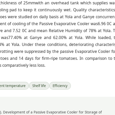
d thickness of 25mmwith an overhead tank which supplies wa
ing pad to keep it continuously wet. Quality characteristics
oes were studied on daily basis at Yola and Ganye concurrent
tent of cooling of the Passive Evaporative Cooler was6.96 0C 
e and 7.52 0C and mean Relative Humidity of 78% at Yola. 
ad was77.40% at Ganye and 62.00% at Yola. While loaded, 
 at Yola. Under these conditions, deteriorating characteris
 rotting were suppressed by the passive Evaporative Cooler fo
toes and 14 days for firm-ripe tomatoes. In comparison to 
 comparatively less loss.
ent temperature
Shelf life
Efficiency
 (2021). Development of a Passive Evaporative Cooler for Storage of