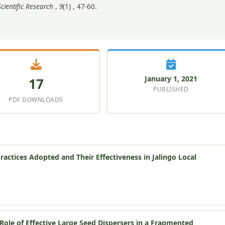
cientific Research
,
9
(1) , 47-60.
January 1, 2021
17
PUBLISHED
PDF DOWNLOADS
ctices Adopted and Their Effectiveness in Jalingo Local
ole of Effective Large Seed Dispersers in a Fragmented