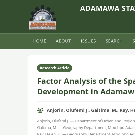
ADAMAWA STAT
HOME
ABOUT
ISSUES
SEARCH
Home
›
Vol. 9, No. 1 (2021)
›
Article
Research Article
Factor Analysis of the Sp
Development in Adamawa
Anjorin, Olufemi J., Galtima, M., Ray, H
Anjorin, Olufemi J. — Department of Urban and Region
Galtima, M. — Geography Department, Modibbo Adama 
Ray, Helen. H. — Geography Department, Modibbo Ada