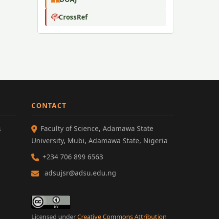
CrossRef
CONTACT
Faculty of Science, Adamawa State
s
University, Mubi, Adamawa State, Nigeria
+234 706 899 6563
adsujsr@adsu.edu.ng
Licensed under
Creative Commons Attribution