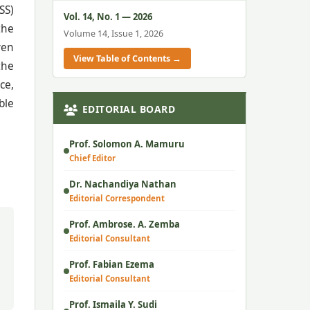
SS)
Vol. 14, No. 1 — 2026
the
Volume 14, Issue 1, 2026
ven
View Table of Contents →
the
ce,
ble
EDITORIAL BOARD
Prof. Solomon A. Mamuru
Chief Editor
Dr. Nachandiya Nathan
Editorial Correspondent
Prof. Ambrose. A. Zemba
Editorial Consultant
Prof. Fabian Ezema
Editorial Consultant
Prof. Ismaila Y. Sudi