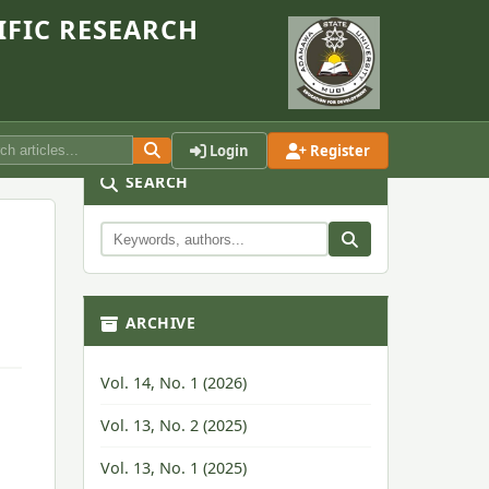
IFIC RESEARCH
Login
Register
SEARCH
ARCHIVE
Vol. 14, No. 1 (2026)
Vol. 13, No. 2 (2025)
Vol. 13, No. 1 (2025)