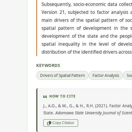
Subsequently, socio-economic data collect
Version 21, subjected to factor analysis 
main drivers of the spatial pattern of 
spatial pattern of development in the s
development of the state and the people 
spatial inequality in the level of deve
distribution of the identified drivers acro
KEYWORDS
Drivers of Spatial Pattern
Factor Analysis
So
HOW TO CITE
J., A.O., & M., G., & H., R.H. (2021). Factor A
State.
Adamawa State University Journal of Scient
Copy Citation