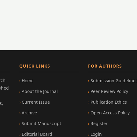
QUICK LINKS
FOR AUTHORS
rch
Home
Submission Guideline
ished
About the Journal
Peer Review Policy
Current Issue
Publication Ethics
s,
Archive
Open Access Policy
Submit Manuscript
Register
Editorial Board
Login