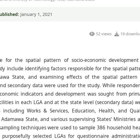
ublished:
January 1, 2021
52 views
19 downlo
e for the spatial pattern of socio-economic development
y include identifying factors responsible for the spatial patt
wa State, and examining effects of the spatial pattern
nd secondary data were used for the study. While responden
oeconomic indicators and development was sought from prim
ilities in each LGA and at the state level (secondary data) w
s including Works & Services, Education, Health, and Qual
n Adamawa State, and various supervising States’ Ministries 
 sampling techniques were used to sample 386 household he
urposefully selected LGAs for questionnaire administrati