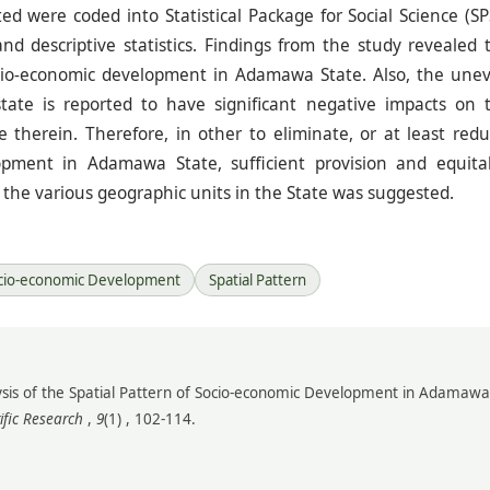
ed were coded into Statistical Package for Social Science (SP
and descriptive statistics. Findings from the study revealed 
socio-economic development in Adamawa State. Also, the une
tate is reported to have significant negative impacts on 
therein. Therefore, in other to eliminate, or at least redu
lopment in Adamawa State, sufficient provision and equita
ss the various geographic units in the State was suggested.
cio-economic Development
Spatial Pattern
nalysis of the Spatial Pattern of Socio-economic Development in Adamawa
ific Research
,
9
(1) , 102-114.