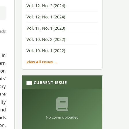
Vol. 12, No. 2 (2024)
Vol. 12, No. 1 (2024)
Vol. 11, No. 1 (2023)
ads
Vol. 10, No. 2 (2022)
Vol. 10, No. 1 (2022)
 in
View All Issues →
ern
 on
ts’
CURRENT ISSUE
ary
ere
ity
and
No cover uploaded
ads
on.