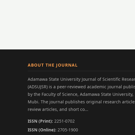
ABOUT THE JOURNAL
Adamawa State University Journal of Scientific Resea
(ADSUJSR) is a peer-reviewed academic journal publ
by the Faculty of Science, Adamawa State University,
Mubi. The journal publishes original research article
review articles, and short co...
ISSN (Print):
2251-0702
ISSN (Online):
2705-1900