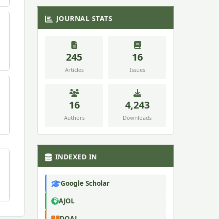
JOURNAL STATS
245
16
Articles
Issues
16
4,243
Authors
Downloads
INDEXED IN
Google Scholar
AJOL
DOAJ