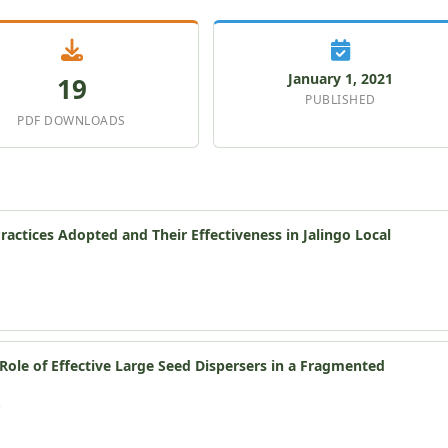
January 1, 2021
19
PUBLISHED
PDF DOWNLOADS
ctices Adopted and Their Effectiveness in Jalingo Local
ole of Effective Large Seed Dispersers in a Fragmented