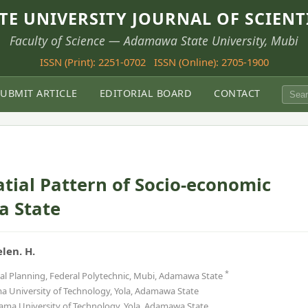
E UNIVERSITY JOURNAL OF SCIENT
Faculty of Science — Adamawa State University, Mubi
ISSN (Print): 2251-0702
ISSN (Online): 2705-1900
SUBMIT ARTICLE
EDITORIAL BOARD
CONTACT
atial Pattern of Socio-economic
 State
elen. H.
*
al Planning, Federal Polytechnic, Mubi, Adamawa State
University of Technology, Yola, Adamawa State
ma University of Technology, Yola, Adamawa State