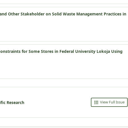
s and Other Stakeholder on Solid Waste Management Practices in
nstraints for Some Stores in Federal University Lokoja Using
View Full Issue
ific Research