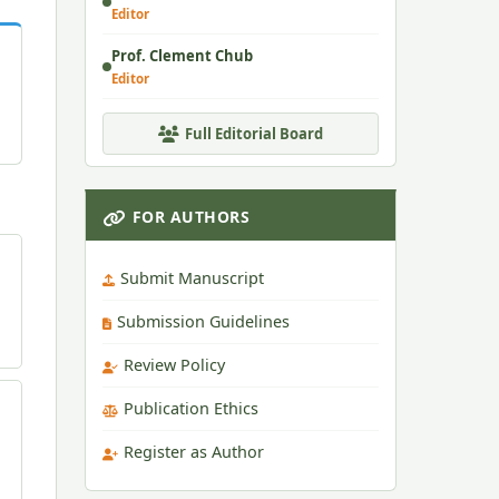
Editor
Prof. Clement Chub
Editor
Full Editorial Board
FOR AUTHORS
Submit Manuscript
Submission Guidelines
Review Policy
Publication Ethics
Register as Author