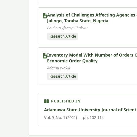
Analysis of Challenges Affecting Agencie
Jalingo, Taraba State, Nigeria
Paulinus Ifeanyi Chukwu
Research Article
Inventory Model With Number of Orders Co
Economic Order Quality
Adamu Wakili
Research Article
PUBLISHED IN
Adamawa State University Journal of Scient
Vol. 9, No. 1 (2021) — pp. 102-114