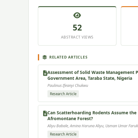
52
ABSTRACT VIEWS
RELATED ARTICLES
Assessment of Solid Waste Management Pra
Government Area, Taraba State, Nigeria
Paulinus Ifeanyi Chukwu
Research Article
Can Scatterhoarding Rodents Assume the R
Afromontane Forest?
Aliyu Babale, Amina Haruna Aliyu, Usman Umar Faruk
Research Article