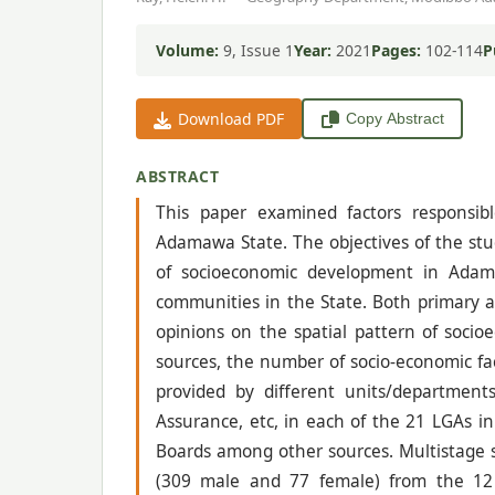
Volume:
9, Issue 1
Year:
2021
Pages:
102-114
P
Download PDF
Copy Abstract
ABSTRACT
This paper examined factors responsibl
Adamawa State. The objectives of the stud
of socioeconomic development in Adama
communities in the State. Both primary a
opinions on the spatial pattern of soci
sources, the number of socio-economic fac
provided by different units/department
Assurance, etc, in each of the 21 LGAs i
Boards among other sources. Multistage
(309 male and 77 female) from the 12 p