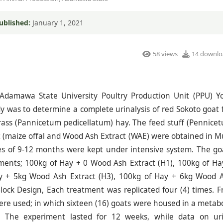
ublished:
January 1, 2021
58 views
14 downlo
Adamawa State University Poultry Production Unit (PPU) Yo
 was to determine a complete urinalysis of red Sokoto goat 
rass (Pannicetum pedicellatum) hay. The feed stuff (Pennice
t (maize offal and Wood Ash Extract (WAE) were obtained in M
es of 9-12 months were kept under intensive system. The go
tments; 100kg of Hay + 0 Wood Ash Extract (H1), 100kg of Ha
y + 5kg Wood Ash Extract (H3), 100kg of Hay + 6kg Wood 
ock Design, Each treatment was replicated four (4) times. F
ere used; in which sixteen (16) goats were housed in a metabo
ys. The experiment lasted for 12 weeks, while data on ur