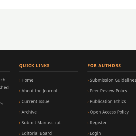
QUICK LINKS
FOR AUTHORS
rch
Home
Submission Guideline
ished
About the Journal
Peer Review Policy
Current Issue
Publication Ethics
s,
Archive
Open Access Policy
Submit Manuscript
Register
Editorial Board
Login