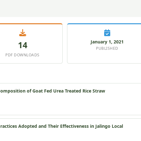
January 1, 2021
14
PUBLISHED
PDF DOWNLOADS
Composition of Goat Fed Urea Treated Rice Straw
ctices Adopted and Their Effectiveness in Jalingo Local