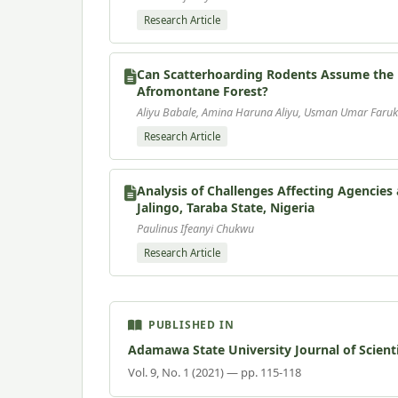
Research Article
Can Scatterhoarding Rodents Assume the R
Afromontane Forest?
Aliyu Babale, Amina Haruna Aliyu, Usman Umar Faruk
Research Article
Analysis of Challenges Affecting Agencie
Jalingo, Taraba State, Nigeria
Paulinus Ifeanyi Chukwu
Research Article
PUBLISHED IN
Adamawa State University Journal of Scient
Vol. 9, No. 1 (2021) — pp. 115-118