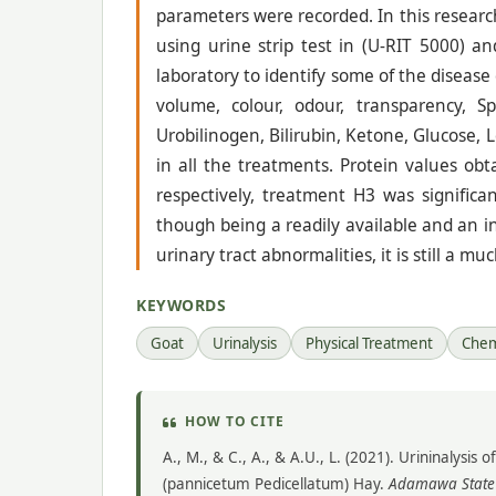
parameters were recorded. In this researc
using urine strip test in (U-RIT 5000) an
laboratory to identify some of the diseas
volume, colour, odour, transparency, S
Urobilinogen, Bilirubin, Ketone, Glucose, 
in all the treatments. Protein values ob
respectively, treatment H3 was significa
though being a readily available and an 
urinary tract abnormalities, it is still a m
KEYWORDS
Goat
Urinalysis
Physical Treatment
Chem
HOW TO CITE
A., M., & C., A., & A.U., L. (2021). Urininalys
(pannicetum Pedicellatum) Hay.
Adamawa State U