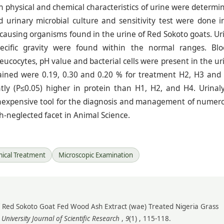
h physical and chemical characteristics of urine were determi
d urinary microbial culture and sensitivity test were done i
e causing organisms found in the urine of Red Sokoto goats. Ur
pecific gravity were found within the normal ranges. Blo
Leucocytes, pH value and bacterial cells were present in the ur
tained were 0.19, 0.30 and 0.20 % for treatment H2, H3 and
ntly (P≤0.05) higher in protein than H1, H2, and H4. Urinaly
inexpensive tool for the diagnosis and management of numer
uch-neglected facet in Animal Science.
ical Treatment
Microscopic Examination
is of Red Sokoto Goat Fed Wood Ash Extract (wae) Treated Nigeria Grass
niversity Journal of Scientific Research
,
9
(1) , 115-118.