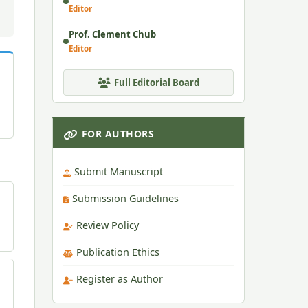
Editor
Prof. Clement Chub
Editor
Full Editorial Board
FOR AUTHORS
Submit Manuscript
Submission Guidelines
Review Policy
Publication Ethics
Register as Author