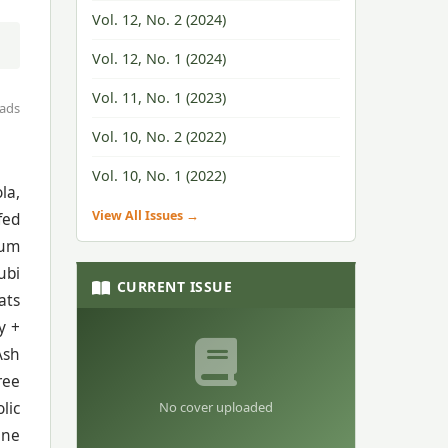
Vol. 12, No. 2 (2024)
Vol. 12, No. 1 (2024)
Vol. 11, No. 1 (2023)
ads
Vol. 10, No. 2 (2022)
Vol. 10, No. 1 (2022)
la,
View All Issues →
fed
tum
ubi
CURRENT ISSUE
ats
y +
Ash
ree
No cover uploaded
lic
ine