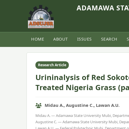
ADAMAWA STAT
HOME
ABOUT
ISSUES
SEARCH
Home
›
Vol. 9, No. 1 (2021)
›
Article
Research Article
Urininalysis of Red Soko
Treated Nigeria Grass (
Midau A., Augustine C., Lawan A.U.
Midau A. — Adamawa State University Mubi, Departme
Augustine C. — Adamawa State University Mubi, Depar
Lawan A.U. — Federal Polytechnic Mubi, Department 