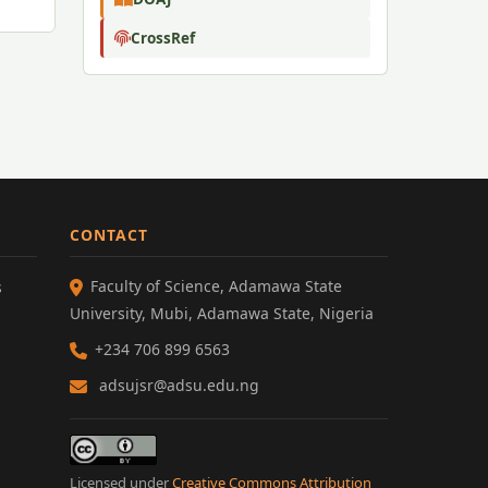
CrossRef
CONTACT
Faculty of Science, Adamawa State
s
University, Mubi, Adamawa State, Nigeria
+234 706 899 6563
adsujsr@adsu.edu.ng
Licensed under
Creative Commons Attribution