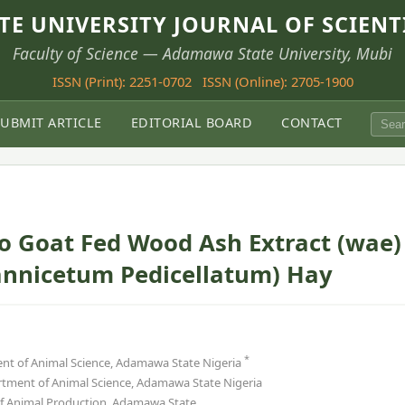
E UNIVERSITY JOURNAL OF SCIENT
Faculty of Science — Adamawa State University, Mubi
ISSN (Print): 2251-0702
ISSN (Online): 2705-1900
SUBMIT ARTICLE
EDITORIAL BOARD
CONTACT
to Goat Fed Wood Ash Extract (wae)
pannicetum Pedicellatum) Hay
*
nt of Animal Science, Adamawa State Nigeria
tment of Animal Science, Adamawa State Nigeria
of Animal Production, Adamawa State