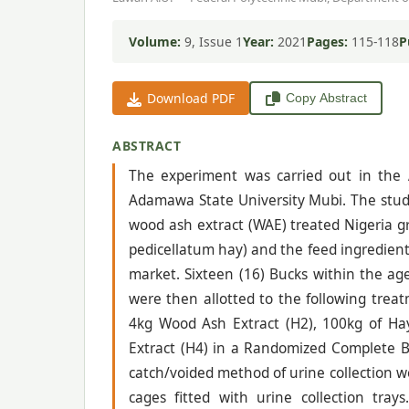
Volume:
9, Issue 1
Year:
2021
Pages:
115-118
P
Download PDF
Copy Abstract
ABSTRACT
The experiment was carried out in the 
Adamawa State University Mubi. The study
wood ash extract (WAE) treated Nigeria g
pedicellatum hay) and the feed ingredien
market. Sixteen (16) Bucks within the ag
were then allotted to the following trea
4kg Wood Ash Extract (H2), 100kg of Ha
Extract (H4) in a Randomized Complete Bl
catch/voided method of urine collection w
cages fitted with urine collection tra