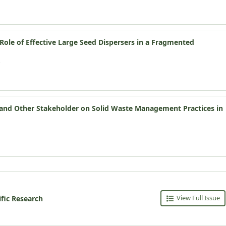
ole of Effective Large Seed Dispersers in a Fragmented
s and Other Stakeholder on Solid Waste Management Practices in
View Full Issue
ific Research