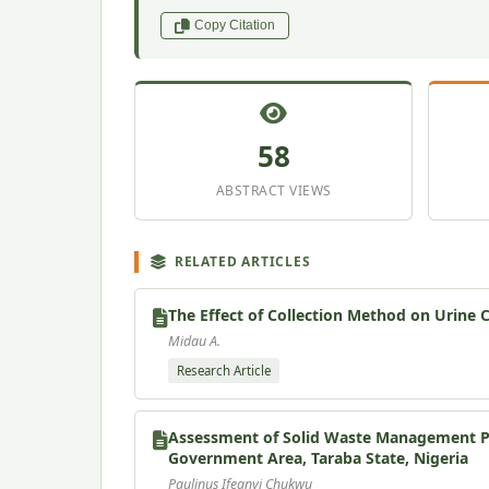
Copy Citation
58
ABSTRACT VIEWS
RELATED ARTICLES
The Effect of Collection Method on Urine 
Midau A.
Research Article
Assessment of Solid Waste Management Pra
Government Area, Taraba State, Nigeria
Paulinus Ifeanyi Chukwu