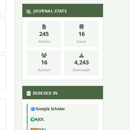
JOURNAL STATS
245
16
Articles
Issues
16
4,243
Authors
Downloads
INDEXED IN
Google Scholar
AJOL
DOAJ