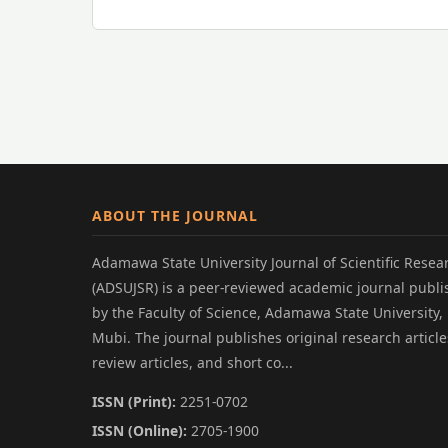
ABOUT THE JOURNAL
Adamawa State University Journal of Scientific Resea
(ADSUJSR) is a peer-reviewed academic journal publ
by the Faculty of Science, Adamawa State University,
Mubi. The journal publishes original research article
review articles, and short co...
ISSN (Print):
2251-0702
ISSN (Online):
2705-1900