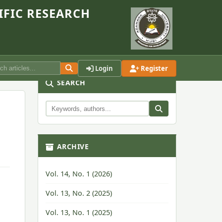
IFIC RESEARCH
Login
Register
SEARCH
ARCHIVE
Vol. 14, No. 1 (2026)
Vol. 13, No. 2 (2025)
Vol. 13, No. 1 (2025)