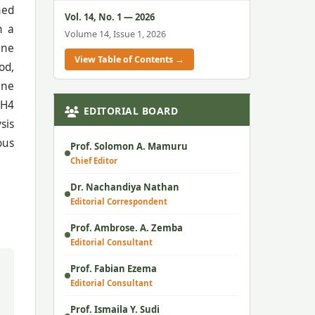
ned
Vol. 14, No. 1 — 2026
n a
Volume 14, Issue 1, 2026
ine
View Table of Contents →
od,
ine
 H4
EDITORIAL BOARD
sis
ous
Prof. Solomon A. Mamuru
Chief Editor
Dr. Nachandiya Nathan
Editorial Correspondent
Prof. Ambrose. A. Zemba
Editorial Consultant
Prof. Fabian Ezema
Editorial Consultant
Prof. Ismaila Y. Sudi