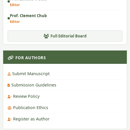
Editor
Prof. Clement Chub
Editor
Full Editorial Board
FOR AUTHORS
Submit Manuscript
Submission Guidelines
Review Policy
Publication Ethics
Register as Author