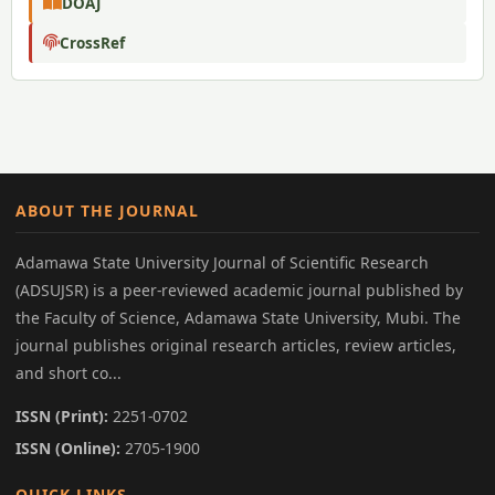
DOAJ
CrossRef
ABOUT THE JOURNAL
Adamawa State University Journal of Scientific Research
(ADSUJSR) is a peer-reviewed academic journal published by
the Faculty of Science, Adamawa State University, Mubi. The
journal publishes original research articles, review articles,
and short co...
ISSN (Print):
2251-0702
ISSN (Online):
2705-1900
QUICK LINKS