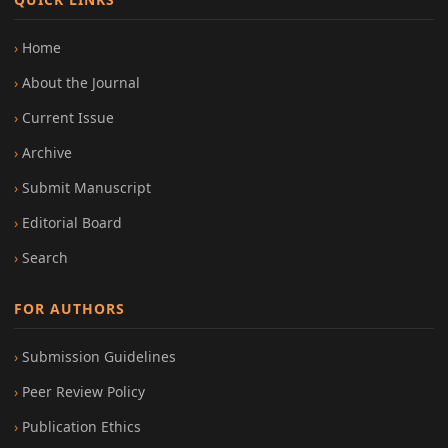
Home
About the Journal
Current Issue
Archive
Submit Manuscript
Editorial Board
Search
FOR AUTHORS
Submission Guidelines
Peer Review Policy
Publication Ethics