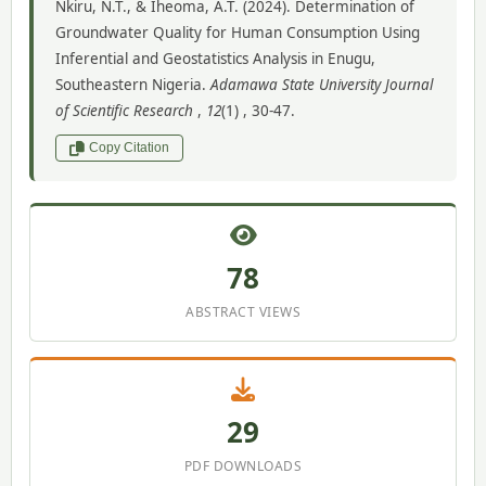
Nkiru, N.T., & Iheoma, A.T. (2024). Determination of
Groundwater Quality for Human Consumption Using
Inferential and Geostatistics Analysis in Enugu,
Southeastern Nigeria.
Adamawa State University Journal
of Scientific Research
,
12
(1) , 30-47.
Copy Citation
78
ABSTRACT VIEWS
29
PDF DOWNLOADS