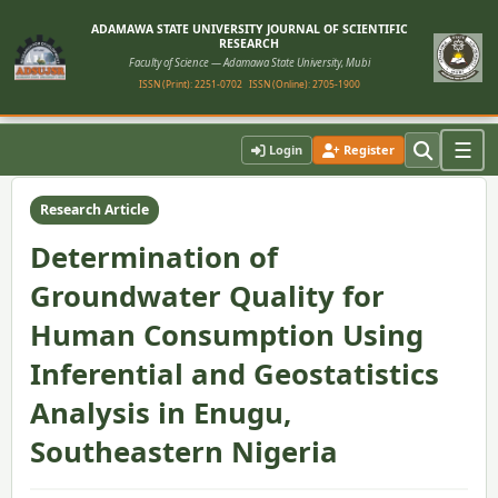
ADAMAWA STATE UNIVERSITY JOURNAL OF SCIENTIFIC
RESEARCH
Faculty of Science — Adamawa State University, Mubi
ISSN (Print): 2251-0702
ISSN (Online): 2705-1900
Home
›
Vol. 12, No. 1 (2024)
›
Article
☰
Login
Register
Research Article
Determination of
Groundwater Quality for
Human Consumption Using
Inferential and Geostatistics
Analysis in Enugu,
Southeastern Nigeria