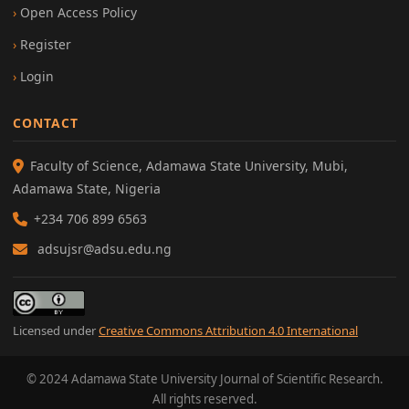
Open Access Policy
Register
Login
CONTACT
Faculty of Science, Adamawa State University, Mubi,
Adamawa State, Nigeria
+234 706 899 6563
adsujsr@adsu.edu.ng
Licensed under
Creative Commons Attribution 4.0 International
© 2024 Adamawa State University Journal of Scientific Research.
All rights reserved.