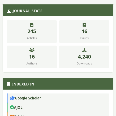
JOURNAL STATS
245
16
Articles
Issues
16
4,240
Authors
Downloads
INDEXED IN
Google Scholar
AJOL