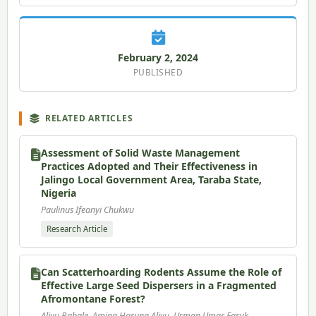
February 2, 2024
PUBLISHED
RELATED ARTICLES
Assessment of Solid Waste Management
Practices Adopted and Their Effectiveness in
Jalingo Local Government Area, Taraba State,
Nigeria
Paulinus Ifeanyi Chukwu
Research Article
Can Scatterhoarding Rodents Assume the Role of
Effective Large Seed Dispersers in a Fragmented
Afromontane Forest?
Aliyu Babale, Amina Haruna Aliyu, Usman Umar Faruk