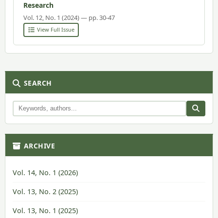
Research
Vol. 12, No. 1 (2024) — pp. 30-47
View Full Issue
SEARCH
ARCHIVE
Vol. 14, No. 1 (2026)
Vol. 13, No. 2 (2025)
Vol. 13, No. 1 (2025)