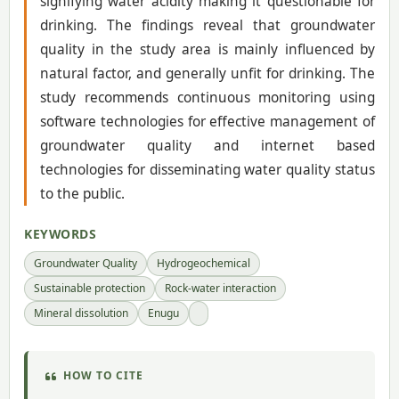
signifying water acidity making it questionable for
drinking. The findings reveal that groundwater
quality in the study area is mainly influenced by
natural factor, and generally unfit for drinking. The
study recommends continuous monitoring using
software technologies for effective management of
groundwater quality and internet based
technologies for disseminating water quality status
to the public.
KEYWORDS
Groundwater Quality
Hydrogeochemical
Sustainable protection
Rock-water interaction
Mineral dissolution
Enugu
HOW TO CITE