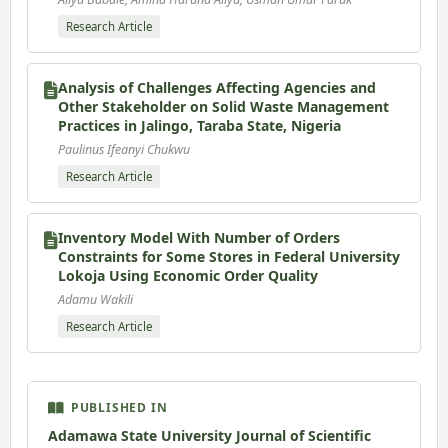
Research Article
Analysis of Challenges Affecting Agencies and
Other Stakeholder on Solid Waste Management
Practices in Jalingo, Taraba State, Nigeria
Paulinus Ifeanyi Chukwu
Research Article
Inventory Model With Number of Orders
Constraints for Some Stores in Federal University
Lokoja Using Economic Order Quality
Adamu Wakili
Research Article
PUBLISHED IN
Adamawa State University Journal of Scientific