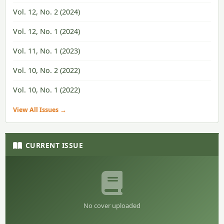
Vol. 12, No. 2 (2024)
Vol. 12, No. 1 (2024)
Vol. 11, No. 1 (2023)
Vol. 10, No. 2 (2022)
Vol. 10, No. 1 (2022)
View All Issues →
CURRENT ISSUE
No cover uploaded