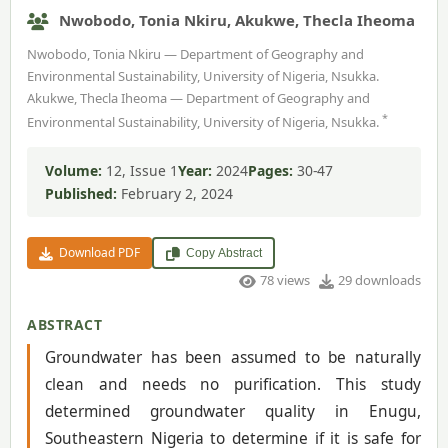
Nwobodo, Tonia Nkiru, Akukwe, Thecla Iheoma
Nwobodo, Tonia Nkiru — Department of Geography and
Environmental Sustainability, University of Nigeria, Nsukka.
Akukwe, Thecla Iheoma — Department of Geography and
*
Environmental Sustainability, University of Nigeria, Nsukka.
Volume:
12, Issue 1
Year:
2024
Pages:
30-47
Published:
February 2, 2024
Download PDF
Copy Abstract
78 views
29 downloads
ABSTRACT
Groundwater has been assumed to be naturally
clean and needs no purification. This study
determined groundwater quality in Enugu,
Southeastern Nigeria to determine if it is safe for