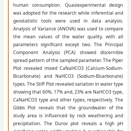
human consumption. Quasiexperimental design
was adopted for the research while inferential and
geostatistic tools were used in data analysis.
Analysis of Variance (ANOVA) was used to compare
the mean values of the water quality, with all
parameters significant except two. The Principal
Component Analysis (PCA) showed discernible
spread pattern of the sampled parameter. The Piper
Plot revealed mixed CaNaHCO3 (Calcium-Sodium-
Bicarbonate) and NaHCO3 (Sodium-Bicarbonate)
types. The Stiff Plot revealed variation in water type
showing that 60%, 17% and, 23% are NaHCO3 type,
CaNaHCO3 type and other types, respectively. The
Gibbs Plot reveals that the groundwater of the
study area is influenced by rock weathering and
precipitation. The Durov plot reveals a high pH