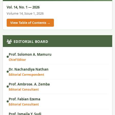
Vol. 14, No. 1 — 2026
Volume 14, Issue 1, 2026
View Table of Contents →
EDITORIAL BOARD
Prof. Solomon A. Mamuru
Chief Editor
Dr. Nachandiya Nathan
Editorial Correspondent
Prof. Ambrose. A. Zemba
Editorial Consultant
Prof. Fabian Ezema
Editorial Consultant
Prof. Ismaila Y. Sudi