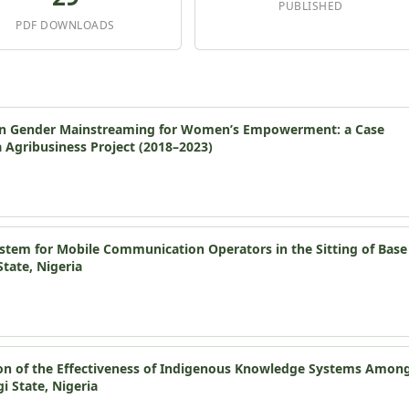
PUBLISHED
PDF DOWNLOADS
 in Gender Mainstreaming for Women’s Empowerment: a Case
a Agribusiness Project (2018–2023)
ystem for Mobile Communication Operators in the Sitting of Base
State, Nigeria
on of the Effectiveness of Indigenous Knowledge Systems Amon
 State, Nigeria