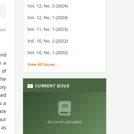
Vol. 12, No. 2 (2024)
Vol. 12, No. 1 (2024)
Vol. 11, No. 1 (2023)
ads
Vol. 10, No. 2 (2022)
Vol. 10, No. 1 (2022)
and
n a
View All Issues →
 of
the
CURRENT ISSUE
ory
sed
s a
ate
but
No cover uploaded
 as