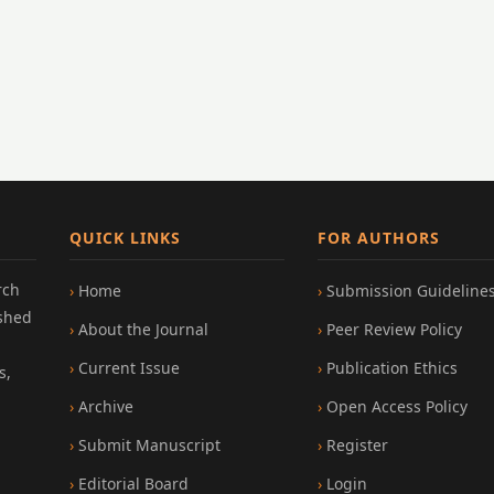
QUICK LINKS
FOR AUTHORS
rch
Home
Submission Guideline
ished
About the Journal
Peer Review Policy
Current Issue
Publication Ethics
s,
Archive
Open Access Policy
Submit Manuscript
Register
Editorial Board
Login