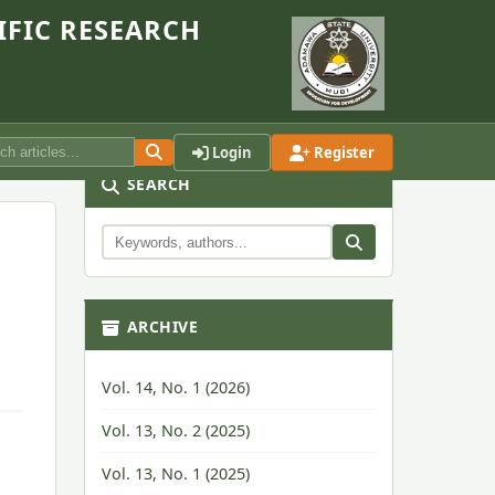
IFIC RESEARCH
Login
Register
SEARCH
ARCHIVE
Vol. 14, No. 1 (2026)
Vol. 13, No. 2 (2025)
Vol. 13, No. 1 (2025)