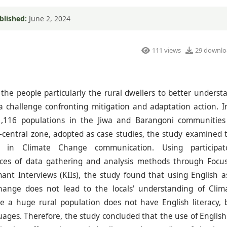
blished:
June 2, 2024
111 views
29 downlo
the people particularly the rural dwellers to better underst
 challenge confronting mitigation and adaptation action. I
1,116 populations in the Jiwa and Barangoni communities
h-central zone, adopted as case studies, the study examined 
e in Climate Change communication. Using participat
ces of data gathering and analysis methods through Focu
nt Interviews (KIIs), the study found that using English a
ange does not lead to the locals' understanding of Clim
 a huge rural population does not have English literacy, 
ges. Therefore, the study concluded that the use of English