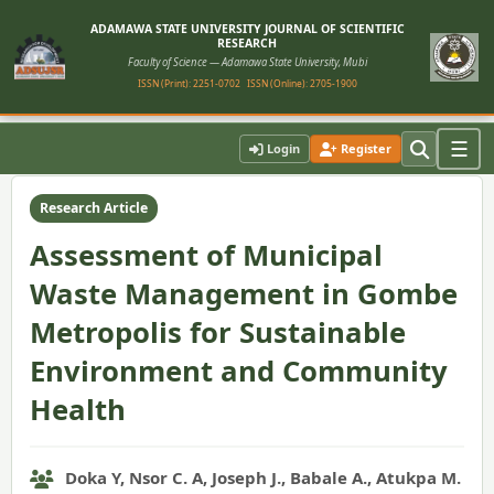
ADAMAWA STATE UNIVERSITY JOURNAL OF SCIENTIFIC
RESEARCH
Faculty of Science — Adamawa State University, Mubi
ISSN (Print): 2251-0702
ISSN (Online): 2705-1900
Home
›
Vol. 11, No. 1 (2023)
›
Article
☰
Login
Register
Research Article
Assessment of Municipal
Waste Management in Gombe
Metropolis for Sustainable
Environment and Community
Health
Doka Y, Nsor C. A, Joseph J., Babale A., Atukpa M.