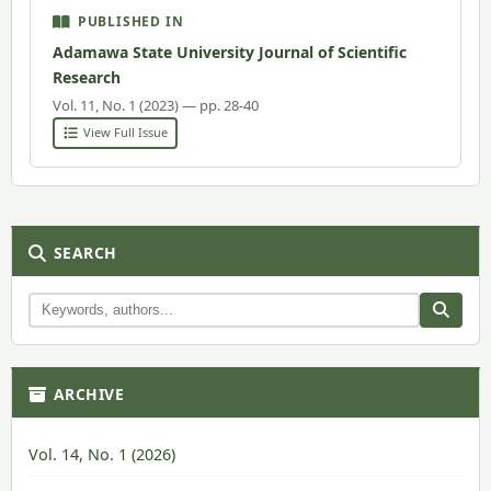
PUBLISHED IN
Adamawa State University Journal of Scientific
Research
Vol. 11, No. 1 (2023) — pp. 28-40
View Full Issue
SEARCH
ARCHIVE
Vol. 14, No. 1 (2026)