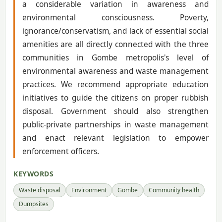
a considerable variation in awareness and
environmental consciousness. Poverty,
ignorance/conservatism, and lack of essential social
amenities are all directly connected with the three
communities in Gombe metropolis's level of
environmental awareness and waste management
practices. We recommend appropriate education
initiatives to guide the citizens on proper rubbish
disposal. Government should also strengthen
public-private partnerships in waste management
and enact relevant legislation to empower
enforcement officers.
KEYWORDS
Waste disposal
Environment
Gombe
Community health
Dumpsites