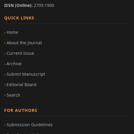
ISSN (Online):
2705-1900
QUICK LINKS
Home
About the Journal
Current Issue
Archive
Submit Manuscript
Editorial Board
Search
FOR AUTHORS
Submission Guidelines