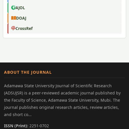
AJOL
DOAJ
CrossRef
ABOUT THE JOURNAL
Adamawa State University Journal of Scientific Research
(ADSUJSR) is a peer-reviewed academic journal published by
the Faculty of Science, Adamawa State University, Mubi. The
journal publishes original research articles, review articles,
and short co...
ISSN (Print):
2251-0702