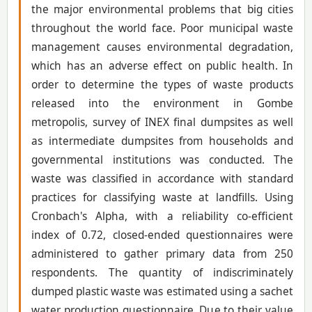
the major environmental problems that big cities
throughout the world face. Poor municipal waste
management causes environmental degradation,
which has an adverse effect on public health. In
order to determine the types of waste products
released into the environment in Gombe
metropolis, survey of INEX final dumpsites as well
as intermediate dumpsites from households and
governmental institutions was conducted. The
waste was classified in accordance with standard
practices for classifying waste at landfills. Using
Cronbach's Alpha, with a reliability co-efficient
index of 0.72, closed-ended questionnaires were
administered to gather primary data from 250
respondents. The quantity of indiscriminately
dumped plastic waste was estimated using a sachet
water production questionnaire. Due to their value