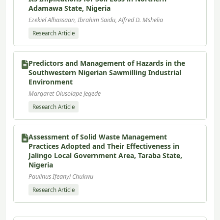
Adamawa State, Nigeria
Ezekiel Alhassaan, Ibrahim Saidu, Alfred D. Mshelia
Research Article
Predictors and Management of Hazards in the
Southwestern Nigerian Sawmilling Industrial
Environment
Margaret Olusolape Jegede
Research Article
Assessment of Solid Waste Management
Practices Adopted and Their Effectiveness in
Jalingo Local Government Area, Taraba State,
Nigeria
Paulinus Ifeanyi Chukwu
Research Article