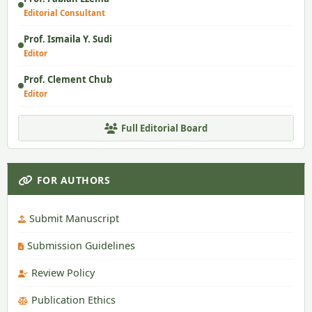
Editorial Consultant
Prof. Ismaila Y. Sudi
Editor
Prof. Clement Chub
Editor
Full Editorial Board
FOR AUTHORS
Submit Manuscript
Submission Guidelines
Review Policy
Publication Ethics