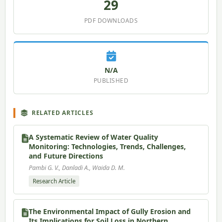
29
PDF DOWNLOADS
N/A
PUBLISHED
RELATED ARTICLES
A Systematic Review of Water Quality
Monitoring: Technologies, Trends, Challenges,
and Future Directions
Pambi G. V., Danladi A., Waida D. M.
Research Article
The Environmental Impact of Gully Erosion and
Its Implications for Soil Loss in Northern