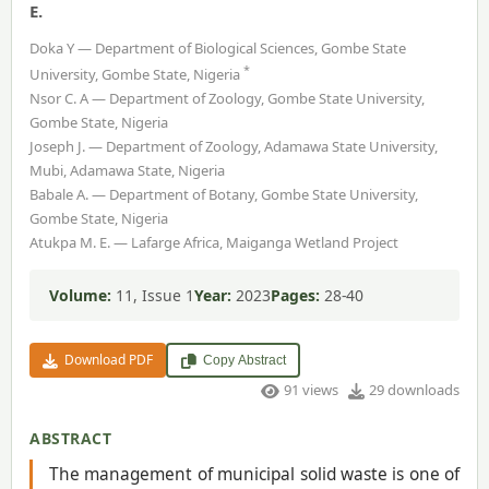
E.
Doka Y — Department of Biological Sciences, Gombe State
*
University, Gombe State, Nigeria
Nsor C. A — Department of Zoology, Gombe State University,
Gombe State, Nigeria
Joseph J. — Department of Zoology, Adamawa State University,
Mubi, Adamawa State, Nigeria
Babale A. — Department of Botany, Gombe State University,
Gombe State, Nigeria
Atukpa M. E. — Lafarge Africa, Maiganga Wetland Project
Volume:
11, Issue 1
Year:
2023
Pages:
28-40
Download PDF
Copy Abstract
91 views
29 downloads
ABSTRACT
The management of municipal solid waste is one of