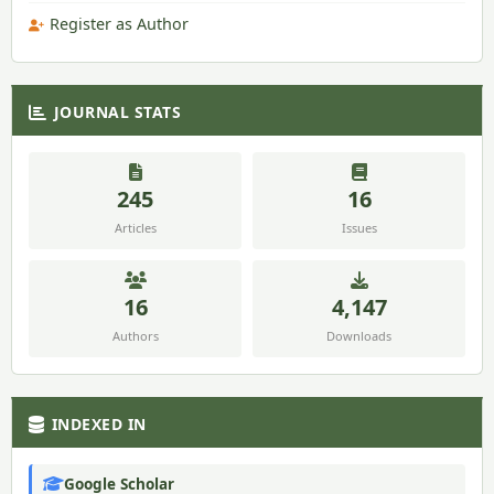
Register as Author
JOURNAL STATS
245
16
Articles
Issues
16
4,147
Authors
Downloads
INDEXED IN
Google Scholar