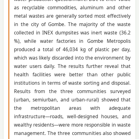
as recyclable commodities, aluminum and other
metal wastes are generally sorted most effectively
in the city of Gombe. The majority of the waste
collected in INEX dumpsites was inert waste (36.2
%), while water factories in Gombe Metropolis
produced a total of 46,034 kg of plastic per day,
which was likely discarded into the environment by
water users daily. The results further reveal that
health facilities were better than other public
institutions in terms of waste sorting and disposal.
Results from the three communities surveyed
(urban, semiurban, and urban-rural) showed that
the metropolitan areas with adequate
infrastructure—roads, well-designed houses, and
wealthy residents—were more responsible in waste
management. The three communities also showed