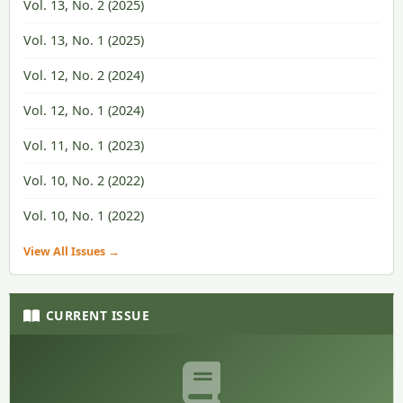
Vol. 13, No. 2 (2025)
Vol. 13, No. 1 (2025)
Vol. 12, No. 2 (2024)
Vol. 12, No. 1 (2024)
Vol. 11, No. 1 (2023)
Vol. 10, No. 2 (2022)
Vol. 10, No. 1 (2022)
View All Issues →
CURRENT ISSUE