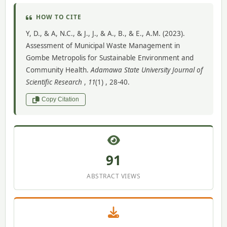
HOW TO CITE
Y, D., & A, N.C., & J., J., & A., B., & E., A.M. (2023).
Assessment of Municipal Waste Management in
Gombe Metropolis for Sustainable Environment and
Community Health.
Adamawa State University Journal of
Scientific Research
,
11
(1) , 28-40.
Copy Citation
91
ABSTRACT VIEWS