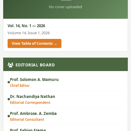
No cover uploaded
Vol. 14, No. 1 — 2026
Volume 14, Issue 1, 2026
View Table of Contents →
EDITORIAL BOARD
Prof. Solomon A. Mamuru
Chief Editor
Dr. Nachandiya Nathan
Editorial Correspondent
Prof. Ambrose. A. Zemba
Editorial Consultant
Prof. Fabian Ezema