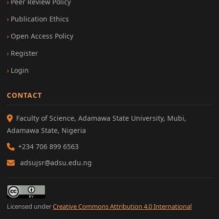
Peer Review Policy
Publication Ethics
Open Access Policy
Register
Login
CONTACT
Faculty of Science, Adamawa State University, Mubi,
Adamawa State, Nigeria
+234 706 899 6563
adsujsr@adsu.edu.ng
Licensed under
Creative Commons Attribution 4.0 International