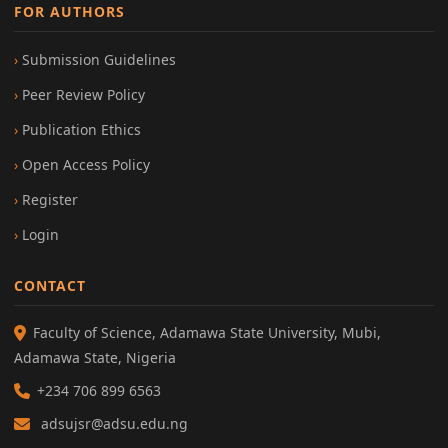
FOR AUTHORS
Submission Guidelines
Peer Review Policy
Publication Ethics
Open Access Policy
Register
Login
CONTACT
Faculty of Science, Adamawa State University, Mubi,
Adamawa State, Nigeria
+234 706 899 6563
adsujsr@adsu.edu.ng