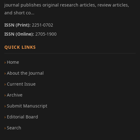
journal publishes original research articles, review articles,
and short co...
ISSN (Print):
2251-0702
ISSN (Online):
2705-1900
QUICK LINKS
Home
About the Journal
Current Issue
Archive
Submit Manuscript
Editorial Board
Search