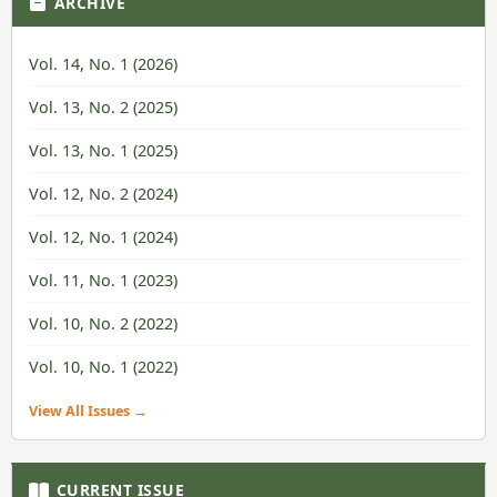
ARCHIVE
Vol. 14, No. 1 (2026)
Vol. 13, No. 2 (2025)
Vol. 13, No. 1 (2025)
Vol. 12, No. 2 (2024)
Vol. 12, No. 1 (2024)
Vol. 11, No. 1 (2023)
Vol. 10, No. 2 (2022)
Vol. 10, No. 1 (2022)
View All Issues →
CURRENT ISSUE