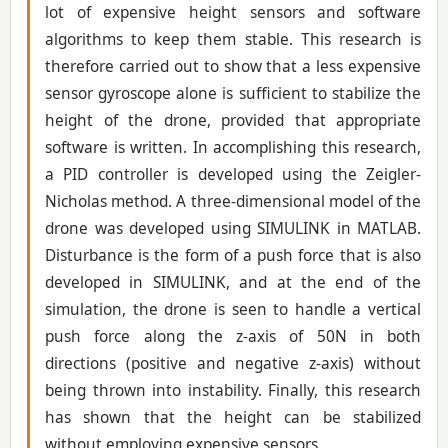
lot of expensive height sensors and software
algorithms to keep them stable. This research is
therefore carried out to show that a less expensive
sensor gyroscope alone is sufficient to stabilize the
height of the drone, provided that appropriate
software is written. In accomplishing this research,
a PID controller is developed using the Zeigler-
Nicholas method. A three-dimensional model of the
drone was developed using SIMULINK in MATLAB.
Disturbance is the form of a push force that is also
developed in SIMULINK, and at the end of the
simulation, the drone is seen to handle a vertical
push force along the z-axis of 50N in both
directions (positive and negative z-axis) without
being thrown into instability. Finally, this research
has shown that the height can be stabilized
without employing expensive sensors.