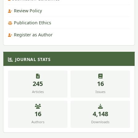
Review Policy
Publication Ethics
Register as Author
JOURNAL STATS
245
16
Articles
Issues
16
4,148
Authors
Downloads