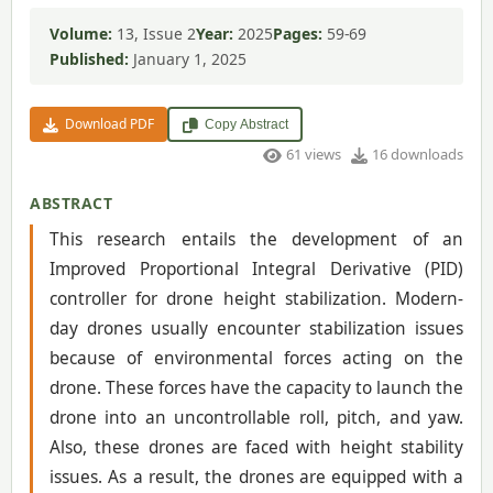
Volume:
13, Issue 2
Year:
2025
Pages:
59-69
Published:
January 1, 2025
Download PDF
Copy Abstract
61 views
16 downloads
ABSTRACT
This research entails the development of an
Improved Proportional Integral Derivative (PID)
controller for drone height stabilization. Modern-
day drones usually encounter stabilization issues
because of environmental forces acting on the
drone. These forces have the capacity to launch the
drone into an uncontrollable roll, pitch, and yaw.
Also, these drones are faced with height stability
issues. As a result, the drones are equipped with a