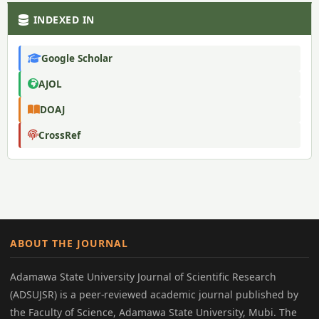
INDEXED IN
Google Scholar
AJOL
DOAJ
CrossRef
ABOUT THE JOURNAL
Adamawa State University Journal of Scientific Research
(ADSUJSR) is a peer-reviewed academic journal published by
the Faculty of Science, Adamawa State University, Mubi. The