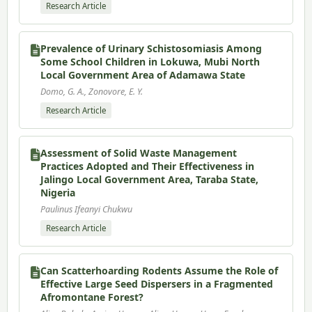
Research Article
Prevalence of Urinary Schistosomiasis Among
Some School Children in Lokuwa, Mubi North
Local Government Area of Adamawa State
Domo, G. A., Zonovore, E. Y.
Research Article
Assessment of Solid Waste Management
Practices Adopted and Their Effectiveness in
Jalingo Local Government Area, Taraba State,
Nigeria
Paulinus Ifeanyi Chukwu
Research Article
Can Scatterhoarding Rodents Assume the Role of
Effective Large Seed Dispersers in a Fragmented
Afromontane Forest?