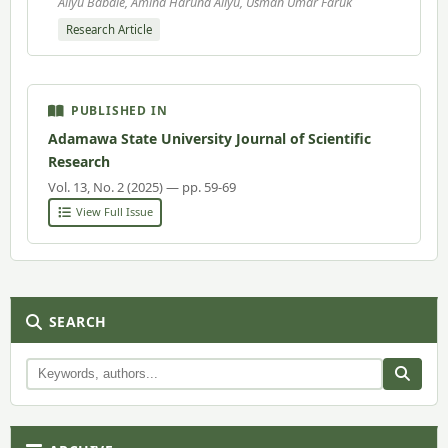
Aliyu Babale, Amina Haruna Aliyu, Usman Umar Faruk
Research Article
PUBLISHED IN
Adamawa State University Journal of Scientific
Research
Vol. 13, No. 2 (2025) — pp. 59-69
View Full Issue
SEARCH