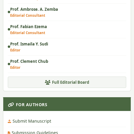
Prof. Ambrose. A. Zemba
Editorial Consultant
Prof. Fabian Ezema
Editorial Consultant
Prof. Ismaila Y. Sudi
Editor
Prof. Clement Chub
Editor
Full Editorial Board
FOR AUTHORS
Submit Manuscript
Submission Guidelines