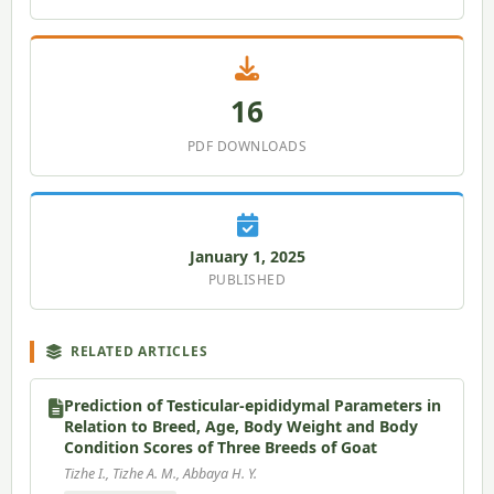
16
PDF DOWNLOADS
January 1, 2025
PUBLISHED
RELATED ARTICLES
Prediction of Testicular-epididymal Parameters in
Relation to Breed, Age, Body Weight and Body
Condition Scores of Three Breeds of Goat
Tizhe I., Tizhe A. M., Abbaya H. Y.