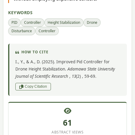
KEYWORDS
PID
Controller
Height Stabilization
Drone
Disturbance
Controller
HOW TO CITE
I., Y., & A., D. (2025). Improved Pid Controller for
Drone Height Stabilization.
Adamawa State University
Journal of Scientific Research
,
13
(2) , 59-69.
Copy Citation
61
ABSTRACT VIEWS