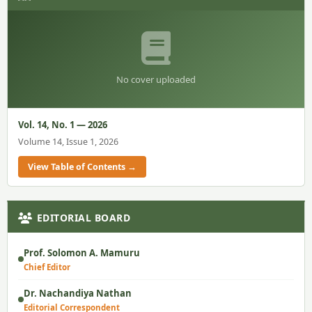
No cover uploaded
Vol. 14, No. 1 — 2026
Volume 14, Issue 1, 2026
View Table of Contents →
EDITORIAL BOARD
Prof. Solomon A. Mamuru
Chief Editor
Dr. Nachandiya Nathan
Editorial Correspondent