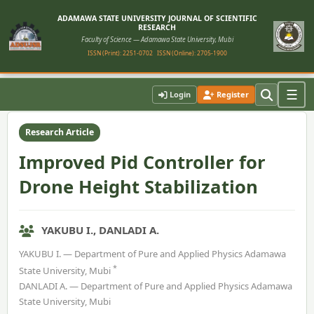
ADAMAWA STATE UNIVERSITY JOURNAL OF SCIENTIFIC
RESEARCH
Faculty of Science — Adamawa State University, Mubi
ISSN (Print): 2251-0702
ISSN (Online): 2705-1900
Home
›
Vol. 13, No. 2 (2025)
›
Article
☰
Login
Register
Research Article
Improved Pid Controller for
Drone Height Stabilization
YAKUBU I., DANLADI A.
YAKUBU I. — Department of Pure and Applied Physics Adamawa
*
State University, Mubi
DANLADI A. — Department of Pure and Applied Physics Adamawa
State University, Mubi