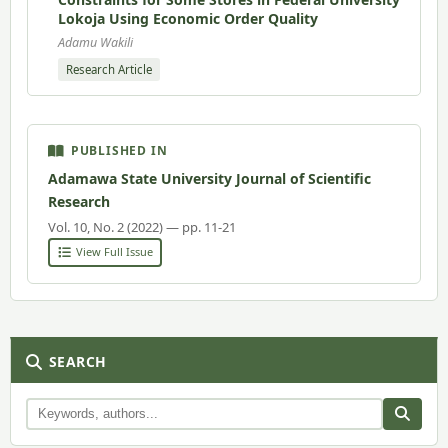
Lokoja Using Economic Order Quality
Adamu Wakili
Research Article
PUBLISHED IN
Adamawa State University Journal of Scientific
Research
Vol. 10, No. 2 (2022) — pp. 11-21
View Full Issue
SEARCH