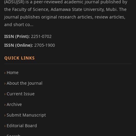
(ADSUJSR) is a peer-reviewed academic journal published by
the Faculty of Science, Adamawa State University, Mubi. The
journal publishes original research articles, review articles,
and short co...
ISSN (Print):
2251-0702
ISSN (Online):
2705-1900
QUICK LINKS
Home
About the Journal
Current Issue
Archive
Submit Manuscript
Editorial Board