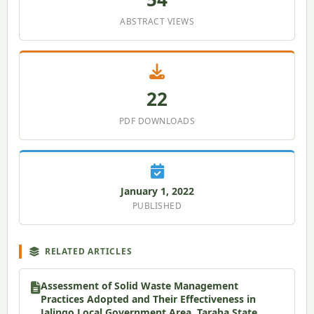
ABSTRACT VIEWS
22
PDF DOWNLOADS
January 1, 2022
PUBLISHED
RELATED ARTICLES
Assessment of Solid Waste Management
Practices Adopted and Their Effectiveness in
Jalingo Local Government Area, Taraba State,