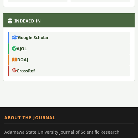
INDEXED IN
Google Scholar
AJOL
DOAJ
CrossRef
ABOUT THE JOURNAL
Adamawa State University Journal of Scientific Research