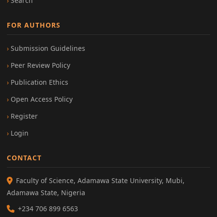
Search
FOR AUTHORS
Submission Guidelines
Peer Review Policy
Publication Ethics
Open Access Policy
Register
Login
CONTACT
Faculty of Science, Adamawa State University, Mubi,
Adamawa State, Nigeria
+234 706 899 6563