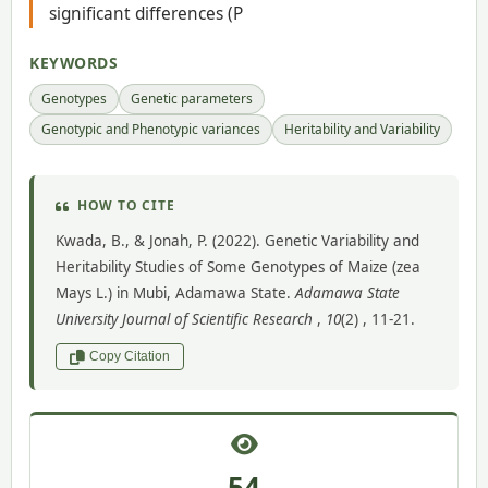
significant differences (P
KEYWORDS
Genotypes
Genetic parameters
Genotypic and Phenotypic variances
Heritability and Variability
HOW TO CITE
Kwada, B., & Jonah, P. (2022). Genetic Variability and
Heritability Studies of Some Genotypes of Maize (zea
Mays L.) in Mubi, Adamawa State.
Adamawa State
University Journal of Scientific Research
,
10
(2) , 11-21.
Copy Citation
54