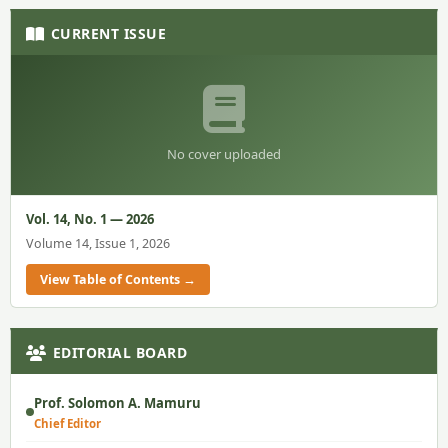
CURRENT ISSUE
No cover uploaded
Vol. 14, No. 1 — 2026
Volume 14, Issue 1, 2026
View Table of Contents →
EDITORIAL BOARD
Prof. Solomon A. Mamuru
Chief Editor