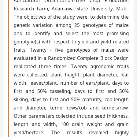
Agricultural Organization/Tree Crop Production
Research Farm, Adamawa State University, Mubi.
The objectives of the study were: to determine the
genetic variation among 25 genotypes of maize
and to identify and select the most promising
genotype(s) with respect to yield and yield related
traits. Twenty - five genotypes of maize were
evaluated in a Randomized Complete Block Design
replicated three times. Twenty agronomic traits
were collected: plant height, plant diameter, leaf
width, leaves/plant, number of ears/plant, days to
first and 50% tasseling, days to first and 50%
silking, days to first and 50% maturity, cob length
and diameter, kernel rows/cob and kernels/row.
Other parameters collected include seed thickness,
length and width, 100 grain weight and grain
yield/hectare. The results revealed highly