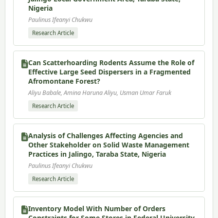
Nigeria
Paulinus Ifeanyi Chukwu
Research Article
Can Scatterhoarding Rodents Assume the Role of
Effective Large Seed Dispersers in a Fragmented
Afromontane Forest?
Aliyu Babale, Amina Haruna Aliyu, Usman Umar Faruk
Research Article
Analysis of Challenges Affecting Agencies and
Other Stakeholder on Solid Waste Management
Practices in Jalingo, Taraba State, Nigeria
Paulinus Ifeanyi Chukwu
Research Article
Inventory Model With Number of Orders
Constraints for Some Stores in Federal University