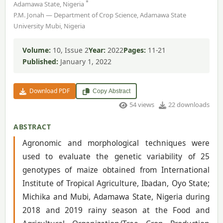
*
Adamawa State, Nigeria
P.M. Jonah — Department of Crop Science, Adamawa State
University Mubi, Nigeria
Volume:
10, Issue 2
Year:
2022
Pages:
11-21
Published:
January 1, 2022
Download PDF
Copy Abstract
54 views
22 downloads
ABSTRACT
Agronomic and morphological techniques were
used to evaluate the genetic variability of 25
genotypes of maize obtained from International
Institute of Tropical Agriculture, Ibadan, Oyo State;
Michika and Mubi, Adamawa State, Nigeria during
2018 and 2019 rainy season at the Food and