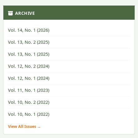
ARCHIVE
Vol. 14, No. 1 (2026)
Vol. 13, No. 2 (2025)
Vol. 13, No. 1 (2025)
Vol. 12, No. 2 (2024)
Vol. 12, No. 1 (2024)
Vol. 11, No. 1 (2023)
Vol. 10, No. 2 (2022)
Vol. 10, No. 1 (2022)
View All Issues →