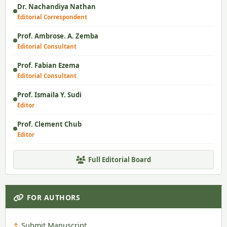
Dr. Nachandiya Nathan
Editorial Correspondent
Prof. Ambrose. A. Zemba
Editorial Consultant
Prof. Fabian Ezema
Editorial Consultant
Prof. Ismaila Y. Sudi
Editor
Prof. Clement Chub
Editor
Full Editorial Board
FOR AUTHORS
Submit Manuscript