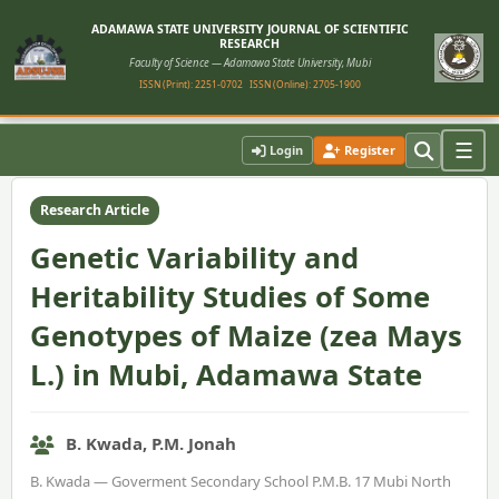
ADAMAWA STATE UNIVERSITY JOURNAL OF SCIENTIFIC
RESEARCH
Faculty of Science — Adamawa State University, Mubi
ISSN (Print): 2251-0702
ISSN (Online): 2705-1900
Home
›
Vol. 10, No. 2 (2022)
›
Article
☰
Login
Register
Research Article
Genetic Variability and
Heritability Studies of Some
Genotypes of Maize (zea Mays
L.) in Mubi, Adamawa State
B. Kwada, P.M. Jonah
B. Kwada — Goverment Secondary School P.M.B. 17 Mubi North