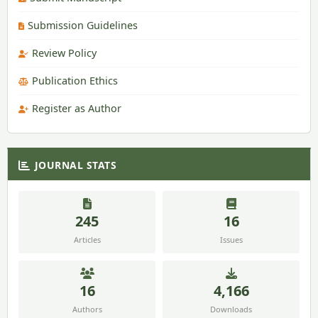
Submission Guidelines
Review Policy
Publication Ethics
Register as Author
JOURNAL STATS
245
16
Articles
Issues
16
4,166
Authors
Downloads