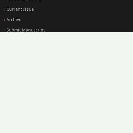
Current Issue
Archive
Submit Manuscript
Editorial Board
Search
FOR AUTHORS
Submission Guidelines
Peer Review Policy
Publication Ethics
Open Access Policy
Register
Login