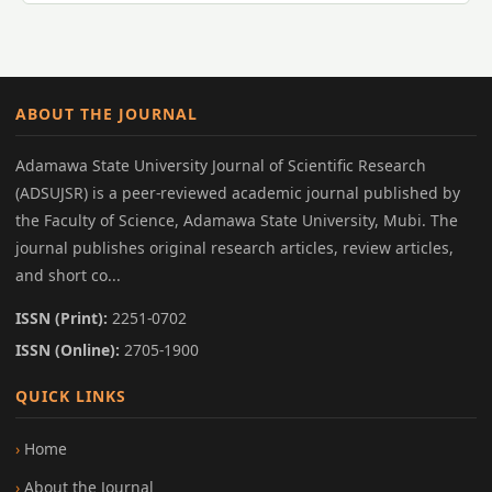
ABOUT THE JOURNAL
Adamawa State University Journal of Scientific Research
(ADSUJSR) is a peer-reviewed academic journal published by
the Faculty of Science, Adamawa State University, Mubi. The
journal publishes original research articles, review articles,
and short co...
ISSN (Print):
2251-0702
ISSN (Online):
2705-1900
QUICK LINKS
Home
About the Journal