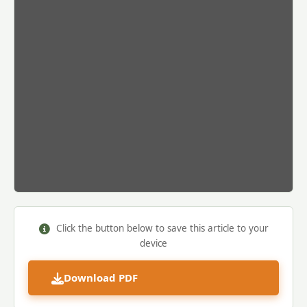
Click the button below to save this article to your
device
Download PDF