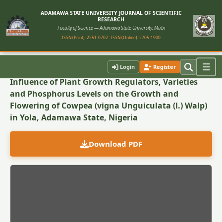
ADAMAWA STATE UNIVERSITY JOURNAL OF SCIENTIFIC
RESEARCH
Faculty of Science — Adamawa State University, Mubi
ISSN (Print): 2251-0702
ISSN (Online): 2705-1900
Back to Article
☰
Login
Register
Influence of Plant Growth Regulators, Varieties
and Phosphorus Levels on the Growth and
Flowering of Cowpea (vigna Unguiculata (l.) Walp)
in Yola, Adamawa State, Nigeria
Download PDF