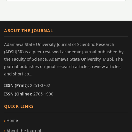
ABOUT THE JOURNAL
Adamawa State University Journal of Scientific Research
(ADSUJSR) is a peer-reviewed academic journal published by
the Faculty of Science, Adamawa State University, Mubi. The
journal publishes original research articles, review articles,
and short co...
ISSN (Print):
2251-0702
ISSN (Online):
2705-1900
QUICK LINKS
Home
About the Journal