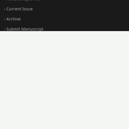
Current Issue
Archive
Submit Manuscript
Editorial Board
Search
FOR AUTHORS
Submission Guidelines
Peer Review Policy
Publication Ethics
Open Access Policy
Register
Login