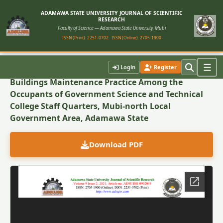
ADAMAWA STATE UNIVERSITY JOURNAL OF SCIENTIFIC
RESEARCH
Faculty of Science — Adamawa State University, Mubi
ISSN (Print): 2251-0702
ISSN (Online): 2705-1900
Back to Article
☰
Login
Register
Buildings Maintenance Practice Among the
Occupants of Government Science and Technical
College Staff Quarters, Mubi-north Local
Government Area, Adamawa State
Download PDF