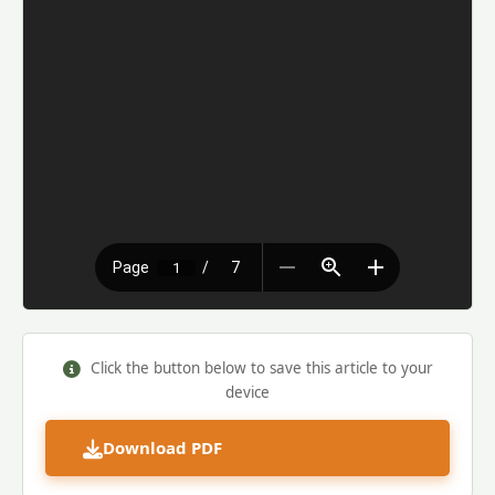
Click the button below to save this article to your
device
Download PDF