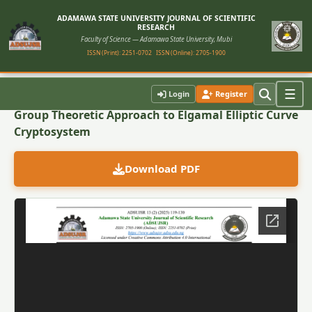
ADAMAWA STATE UNIVERSITY JOURNAL OF SCIENTIFIC
RESEARCH
Faculty of Science — Adamawa State University, Mubi
ISSN (Print): 2251-0702
ISSN (Online): 2705-1900
Back to Article
☰
Login
Register
Group Theoretic Approach to Elgamal Elliptic Curve
Cryptosystem
Download PDF