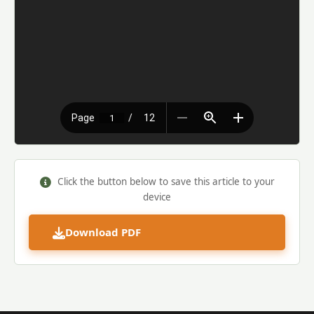
Click the button below to save this article to your
device
Download PDF