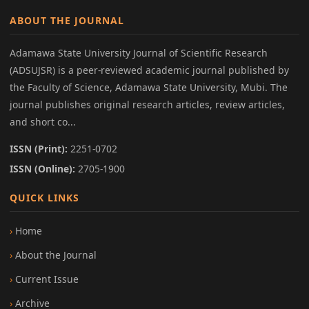
ABOUT THE JOURNAL
Adamawa State University Journal of Scientific Research
(ADSUJSR) is a peer-reviewed academic journal published by
the Faculty of Science, Adamawa State University, Mubi. The
journal publishes original research articles, review articles,
and short co...
ISSN (Print):
2251-0702
ISSN (Online):
2705-1900
QUICK LINKS
Home
About the Journal
Current Issue
Archive