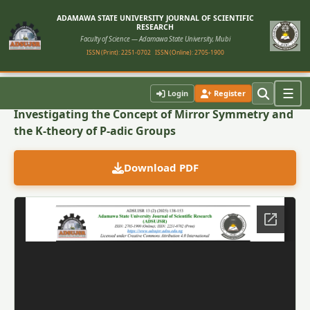
ADAMAWA STATE UNIVERSITY JOURNAL OF SCIENTIFIC
RESEARCH
Faculty of Science — Adamawa State University, Mubi
ISSN (Print): 2251-0702
ISSN (Online): 2705-1900
Back to Article
☰
Login
Register
Investigating the Concept of Mirror Symmetry and
the K-theory of P-adic Groups
Download PDF