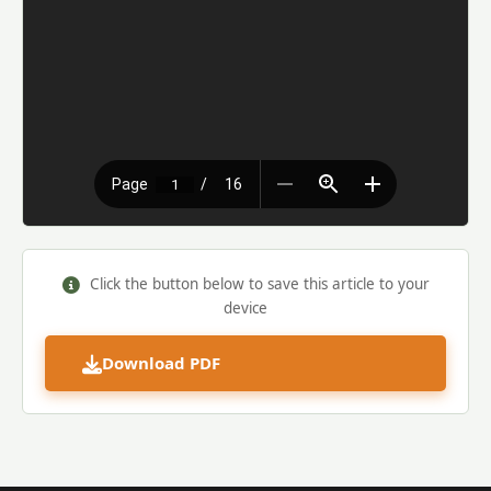
Click the button below to save this article to your
device
Download PDF