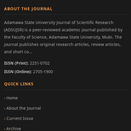
ABOUT THE JOURNAL
Adamawa State University Journal of Scientific Research
(ADSUJSR) is a peer-reviewed academic journal published by
the Faculty of Science, Adamawa State University, Mubi. The
journal publishes original research articles, review articles,
and short co...
ISSN (Print):
2251-0702
ISSN (Online):
2705-1900
QUICK LINKS
Home
About the Journal
Current Issue
Archive