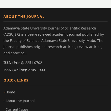
ABOUT THE JOURNAL
Adamawa State University Journal of Scientific Research
(ADSUJSR) is a peer-reviewed academic journal published by
the Faculty of Science, Adamawa State University, Mubi. The
journal publishes original research articles, review articles,
and short co...
ISSN (Print):
2251-0702
ISSN (Online):
2705-1900
QUICK LINKS
Home
About the Journal
Current Issue