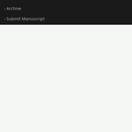
Archive
Submit Manuscript
Editorial Board
Search
FOR AUTHORS
Submission Guidelines
Peer Review Policy
Publication Ethics
Open Access Policy
Register
Login