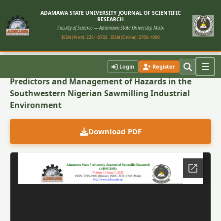
ADAMAWA STATE UNIVERSITY JOURNAL OF SCIENTIFIC
RESEARCH
Faculty of Science — Adamawa State University, Mubi
ISSN (Print): 2251-0702
ISSN (Online): 2705-1900
Back to Article
☰
Login
Register
Predictors and Management of Hazards in the
Southwestern Nigerian Sawmilling Industrial
Environment
Download PDF