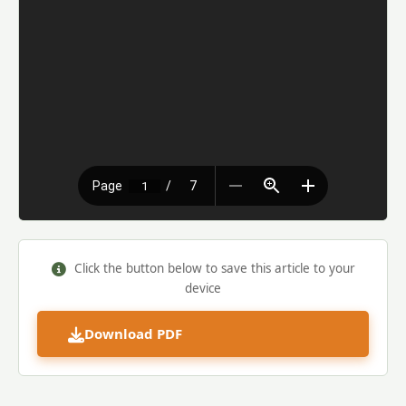
Click the button below to save this article to your
device
Download PDF