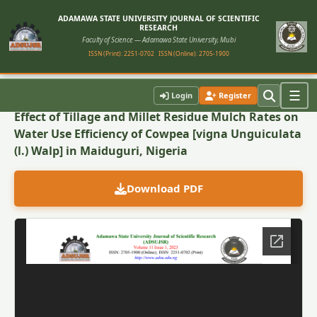
ADAMAWA STATE UNIVERSITY JOURNAL OF SCIENTIFIC
RESEARCH
Faculty of Science — Adamawa State University, Mubi
ISSN (Print): 2251-0702
ISSN (Online): 2705-1900
Back to Article
☰
Login
Register
Effect of Tillage and Millet Residue Mulch Rates on
Water Use Efficiency of Cowpea [vigna Unguiculata
(l.) Walp] in Maiduguri, Nigeria
Download PDF