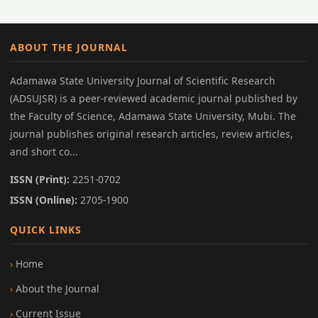
ABOUT THE JOURNAL
Adamawa State University Journal of Scientific Research
(ADSUJSR) is a peer-reviewed academic journal published by
the Faculty of Science, Adamawa State University, Mubi. The
journal publishes original research articles, review articles,
and short co...
ISSN (Print):
2251-0702
ISSN (Online):
2705-1900
QUICK LINKS
Home
About the Journal
Current Issue