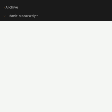
Archive
Submit Manuscript
Editorial Board
Search
FOR AUTHORS
Submission Guidelines
Peer Review Policy
Publication Ethics
Open Access Policy
Register
Login