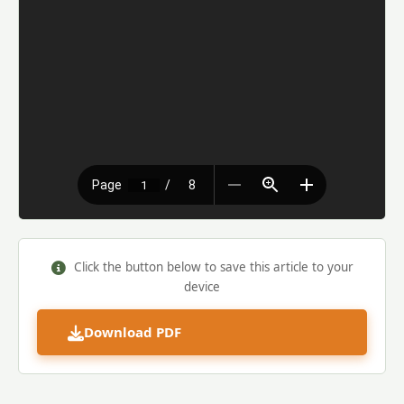
Click the button below to save this article to your
device
Download PDF