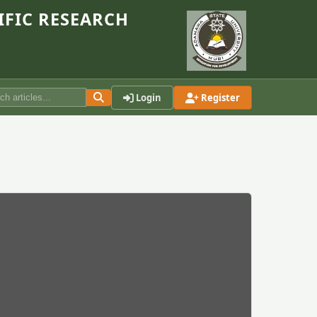
IFIC RESEARCH
Login
Register