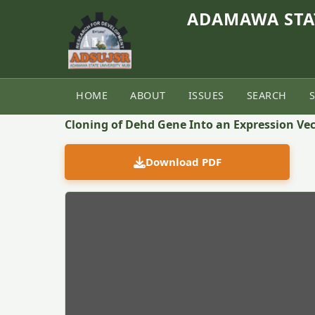
ADAMAWA STAT
HOME
ABOUT
ISSUES
SEARCH
Back to Article
Cloning of Dehd Gene Into an Expression Vec
Download PDF