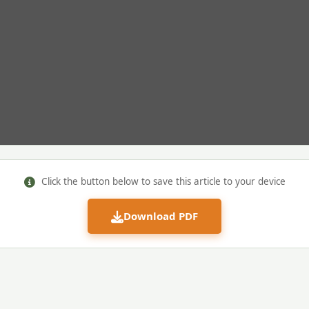
Click the button below to save this article to your device
Download PDF