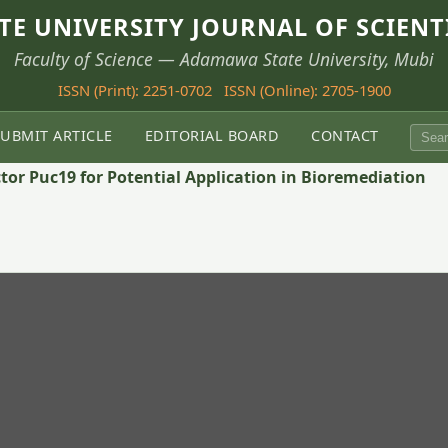
E UNIVERSITY JOURNAL OF SCIENT
Faculty of Science — Adamawa State University, Mubi
ISSN (Print): 2251-0702
ISSN (Online): 2705-1900
SUBMIT ARTICLE
EDITORIAL BOARD
CONTACT
tor Puc19 for Potential Application in Bioremediation