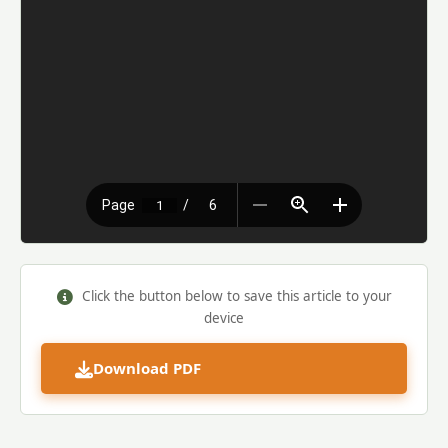
Click the button below to save this article to your
device
Download PDF