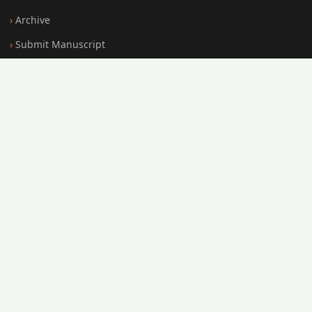
Archive
Submit Manuscript
Editorial Board
Search
FOR AUTHORS
Submission Guidelines
Peer Review Policy
Publication Ethics
Open Access Policy
Register
Login