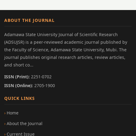
ABOUT THE JOURNAL
Adamawa State University Journal of Scientific Research
(ADSUJSR) is a peer-reviewed academic journal published by
the Faculty of Science, Adamawa State University, Mubi. The
journal publishes original research articles, review articles,
and short co...
ISSN (Print):
2251-0702
ISSN (Online):
2705-1900
QUICK LINKS
Home
About the Journal
Current Issue