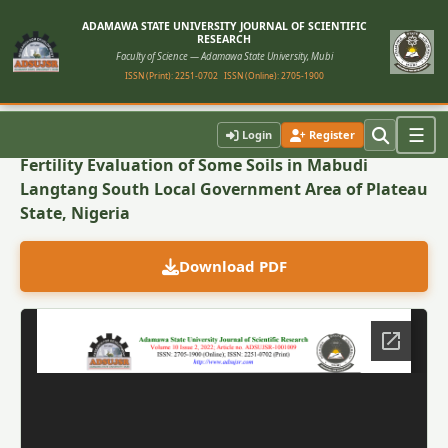
ADAMAWA STATE UNIVERSITY JOURNAL OF SCIENTIFIC
RESEARCH
Faculty of Science — Adamawa State University, Mubi
ISSN (Print): 2251-0702
ISSN (Online): 2705-1900
Back to Article
☰
Login
Register
Fertility Evaluation of Some Soils in Mabudi
Langtang South Local Government Area of Plateau
State, Nigeria
Download PDF