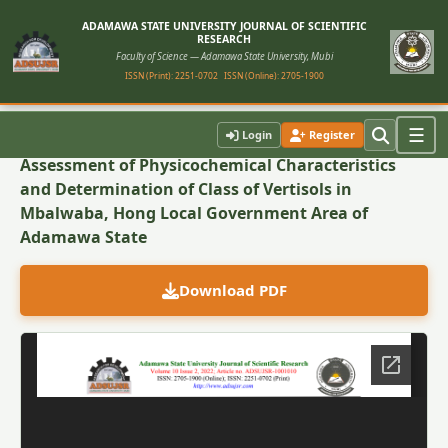
ADAMAWA STATE UNIVERSITY JOURNAL OF SCIENTIFIC
RESEARCH
Faculty of Science — Adamawa State University, Mubi
ISSN (Print): 2251-0702
ISSN (Online): 2705-1900
Back to Article
☰
Login
Register
Assessment of Physicochemical Characteristics
and Determination of Class of Vertisols in
Mbalwaba, Hong Local Government Area of
Adamawa State
Download PDF