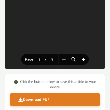
Click the button below to save this article to your
device
Download PDF