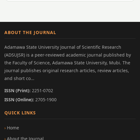
ABOUT THE JOURNAL
Adamawa State University Journal of Scientific Research
(ADSUJSR) is a peer-reviewed academic journal published by
the Faculty of Science, Adamawa State University, Mubi. The
journal publishes original research articles, review articles,
and short co...
ISSN (Print):
2251-0702
ISSN (Online):
2705-1900
QUICK LINKS
Home
About the Journal