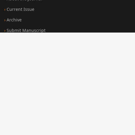
Current Issue
Archive
Submit Manuscript
Editorial Board
Search
FOR AUTHORS
Submission Guidelines
Peer Review Policy
Publication Ethics
Open Access Policy
Register
Login