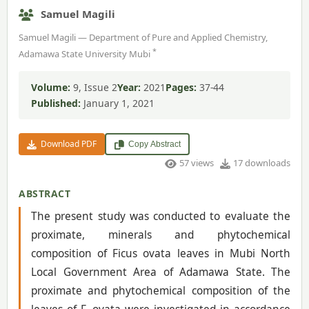
Samuel Magili
Samuel Magili — Department of Pure and Applied Chemistry,
*
Adamawa State University Mubi
Volume:
9, Issue 2
Year:
2021
Pages:
37-44
Published:
January 1, 2021
Download PDF
Copy Abstract
57 views
17 downloads
ABSTRACT
The present study was conducted to evaluate the
proximate, minerals and phytochemical
composition of Ficus ovata leaves in Mubi North
Local Government Area of Adamawa State. The
proximate and phytochemical composition of the