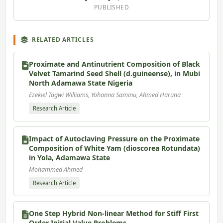
PUBLISHED
RELATED ARTICLES
Proximate and Antinutrient Composition of Black
Velvet Tamarind Seed Shell (d.guineense), in Mubi
North Adamawa State Nigeria
Ezekiel Tagwi Williams, Yohanna Saminu, Ahmed Haruna
Research Article
Impact of Autoclaving Pressure on the Proximate
Composition of White Yam (dioscorea Rotundata)
in Yola, Adamawa State
Mohammed Ahmed
Research Article
One Step Hybrid Non-linear Method for Stiff First
Order Initial Value Problems