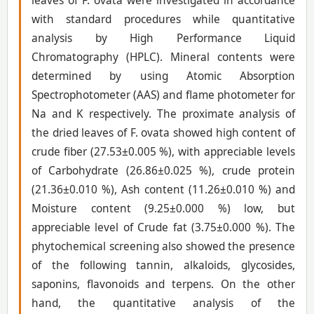
leaves of F. ovata were investigated in accordance
with standard procedures while quantitative
analysis by High Performance Liquid
Chromatography (HPLC). Mineral contents were
determined by using Atomic Absorption
Spectrophotometer (AAS) and flame photometer for
Na and K respectively. The proximate analysis of
the dried leaves of F. ovata showed high content of
crude fiber (27.53±0.005 %), with appreciable levels
of Carbohydrate (26.86±0.025 %), crude protein
(21.36±0.010 %), Ash content (11.26±0.010 %) and
Moisture content (9.25±0.000 %) low, but
appreciable level of Crude fat (3.75±0.000 %). The
phytochemical screening also showed the presence
of the following tannin, alkaloids, glycosides,
saponins, flavonoids and terpens. On the other
hand, the quantitative analysis of the