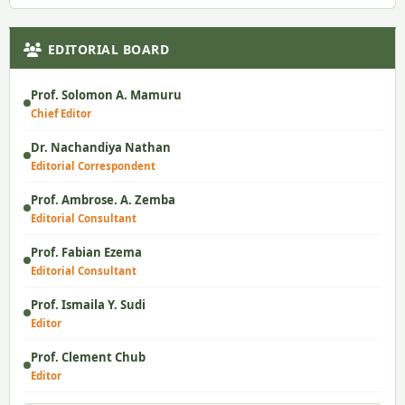
EDITORIAL BOARD
Prof. Solomon A. Mamuru
Chief Editor
Dr. Nachandiya Nathan
Editorial Correspondent
Prof. Ambrose. A. Zemba
Editorial Consultant
Prof. Fabian Ezema
Editorial Consultant
Prof. Ismaila Y. Sudi
Editor
Prof. Clement Chub
Editor