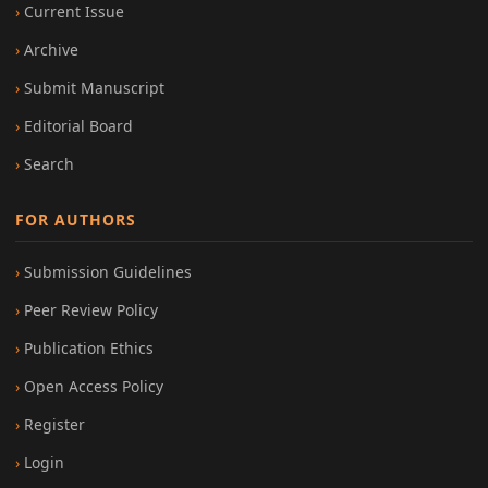
Current Issue
Archive
Submit Manuscript
Editorial Board
Search
FOR AUTHORS
Submission Guidelines
Peer Review Policy
Publication Ethics
Open Access Policy
Register
Login