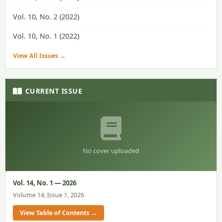
Vol. 10, No. 2 (2022)
Vol. 10, No. 1 (2022)
View All Issues →
CURRENT ISSUE
No cover uploaded
Vol. 14, No. 1 — 2026
Volume 14, Issue 1, 2026
View Table of Contents →