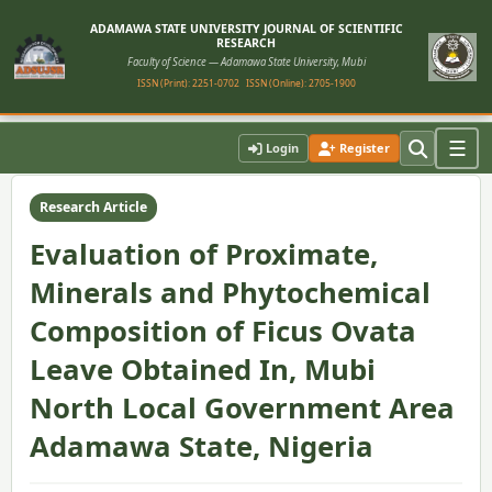
ADAMAWA STATE UNIVERSITY JOURNAL OF SCIENTIFIC
RESEARCH
Faculty of Science — Adamawa State University, Mubi
ISSN (Print): 2251-0702
ISSN (Online): 2705-1900
Home
›
Vol. 9, No. 2 (2021)
›
Article
☰
Login
Register
Research Article
Evaluation of Proximate,
Minerals and Phytochemical
Composition of Ficus Ovata
Leave Obtained In, Mubi
North Local Government Area
Adamawa State, Nigeria