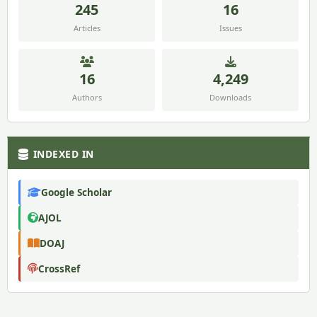
245
16
Articles
Issues
16
4,249
Authors
Downloads
INDEXED IN
Google Scholar
AJOL
DOAJ
CrossRef