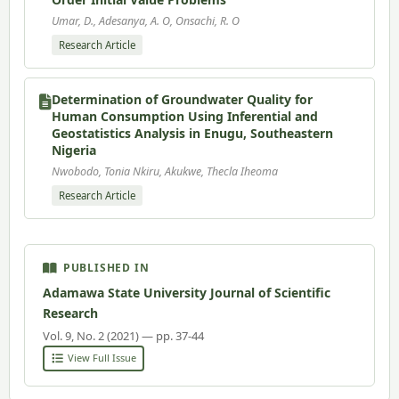
Umar, D., Adesanya, A. O, Onsachi, R. O
Research Article
Determination of Groundwater Quality for
Human Consumption Using Inferential and
Geostatistics Analysis in Enugu, Southeastern
Nigeria
Nwobodo, Tonia Nkiru, Akukwe, Thecla Iheoma
Research Article
PUBLISHED IN
Adamawa State University Journal of Scientific
Research
Vol. 9, No. 2 (2021) — pp. 37-44
View Full Issue