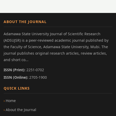
ABOUT THE JOURNAL
Adamawa State University Journal of Scientific Research
(ADSUJSR) is a peer-reviewed academic journal published by
the Faculty of Science, Adamawa State University, Mubi. The
journal publishes original research articles, review articles,
and short co...
ISSN (Print):
2251-0702
ISSN (Online):
2705-1900
QUICK LINKS
Home
About the Journal