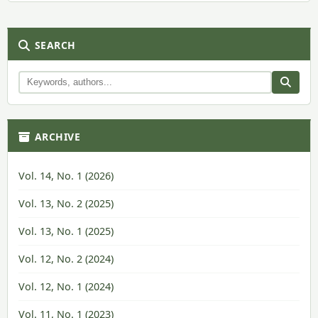
SEARCH
ARCHIVE
Vol. 14, No. 1 (2026)
Vol. 13, No. 2 (2025)
Vol. 13, No. 1 (2025)
Vol. 12, No. 2 (2024)
Vol. 12, No. 1 (2024)
Vol. 11, No. 1 (2023)