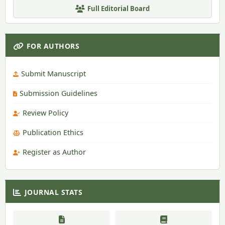
Full Editorial Board
FOR AUTHORS
Submit Manuscript
Submission Guidelines
Review Policy
Publication Ethics
Register as Author
JOURNAL STATS