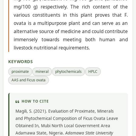
mg/100 g) respectively. The rich content of the
various constituents in this plant proves that F.
ovata is a multipurpose plant and can serve as an
alternative source of medicine and could contribute
immensely towards meeting both human and
livestock nutritional requirements.
KEYWORDS
proximate
mineral
phytochemicals
HPLC
AAS and Ficus ovata
HOW TO CITE
Magili, S. (2021). Evaluation of Proximate, Minerals
and Phytochemical Composition of Ficus Ovata Leave
Obtained In, Mubi North Local Government Area
Adamawa State, Nigeria.
Adamawa State University