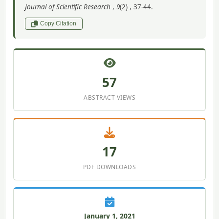
Journal of Scientific Research
,
9
(2) , 37-44.
Copy Citation
57
ABSTRACT VIEWS
17
PDF DOWNLOADS
January 1, 2021