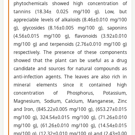
phytochemicals showed high concentration of
tannins (18.34± 0.025 mg/100 g). Low, but
appreciable levels of alkaloids (8.46±0.010 mg/100
g), glycosides (8.16±0.005 mg/100 g), saponins
(4.56±0.015 mg/100 g), flavonoids (3.92±0.010
mg/100 g) and terpenoids (2.76±0.010 mg/100 g)
respectively. The presence of these components
showed that the plant can be useful as a drug
candidate and sources for natural compounds as
anti-infection agents. The leaves are also rich in
mineral elements since it contained high
concentration of Phosphorus, Potassium,
Magnesium, Sodium, Calcium, Manganese, Zinc
and Iron, (845.22±0.005 mg/100 g), (653.27±0.015
mg/100 g), 324.54±0.015 mg/100 g), (71.26±0.010
mg/100 g), (61.26±0.010 mg/100 g), (14.54±0.015
mg/100 g), (12.32±0.010 mg/100 g) and (2.43±0.00