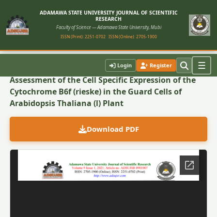
ADAMAWA STATE UNIVERSITY JOURNAL OF SCIENTIFIC
RESEARCH
Faculty of Science — Adamawa State University, Mubi
ISSN (Print): 2251-0702
ISSN (Online): 2705-1900
Back to Article
☰
Login
Register
Assessment of the Cell Specific Expression of the
Cytochrome B6f (rieske) in the Guard Cells of
Arabidopsis Thaliana (l) Plant
Download PDF