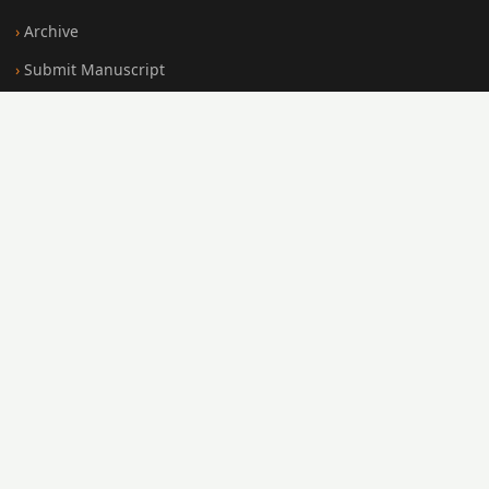
Archive
Submit Manuscript
Editorial Board
Search
FOR AUTHORS
Submission Guidelines
Peer Review Policy
Publication Ethics
Open Access Policy
Register
Login