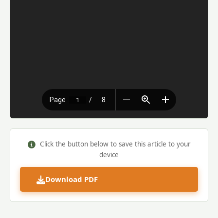
Click the button below to save this article to your
device
Download PDF