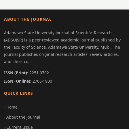
ABOUT THE JOURNAL
Adamawa State University Journal of Scientific Research
(ADSUJSR) is a peer-reviewed academic journal published by
the Faculty of Science, Adamawa State University, Mubi. The
journal publishes original research articles, review articles,
and short co...
ISSN (Print):
2251-0702
ISSN (Online):
2705-1900
QUICK LINKS
Home
About the Journal
Current Issue