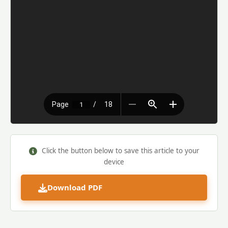
Click the button below to save this article to your
device
Download PDF