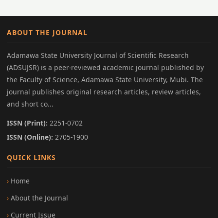
ABOUT THE JOURNAL
Adamawa State University Journal of Scientific Research
(ADSUJSR) is a peer-reviewed academic journal published by
the Faculty of Science, Adamawa State University, Mubi. The
journal publishes original research articles, review articles,
and short co...
ISSN (Print):
2251-0702
ISSN (Online):
2705-1900
QUICK LINKS
Home
About the Journal
Current Issue