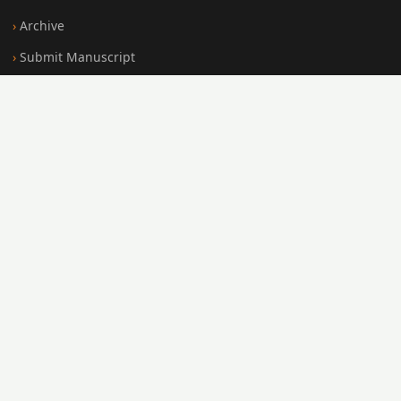
Archive
Submit Manuscript
Editorial Board
Search
FOR AUTHORS
Submission Guidelines
Peer Review Policy
Publication Ethics
Open Access Policy
Register
Login