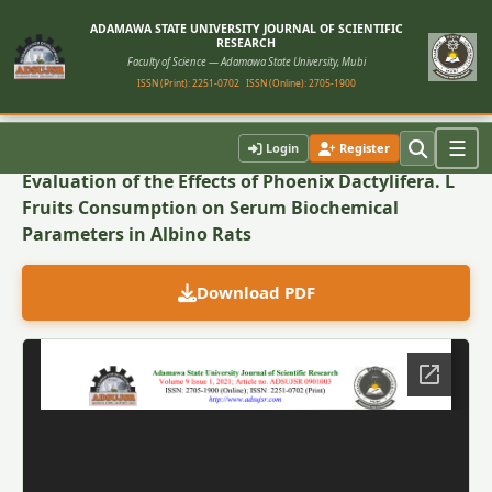
ADAMAWA STATE UNIVERSITY JOURNAL OF SCIENTIFIC
RESEARCH
Faculty of Science — Adamawa State University, Mubi
ISSN (Print): 2251-0702
ISSN (Online): 2705-1900
Back to Article
☰
Login
Register
Evaluation of the Effects of Phoenix Dactylifera. L
Fruits Consumption on Serum Biochemical
Parameters in Albino Rats
Download PDF