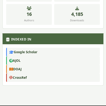
16
4,185
Authors
Downloads
INDEXED IN
Google Scholar
AJOL
DOAJ
CrossRef