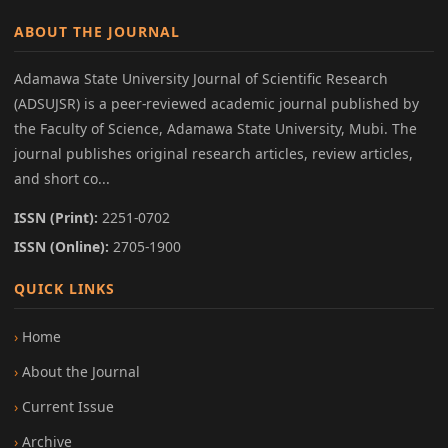
ABOUT THE JOURNAL
Adamawa State University Journal of Scientific Research
(ADSUJSR) is a peer-reviewed academic journal published by
the Faculty of Science, Adamawa State University, Mubi. The
journal publishes original research articles, review articles,
and short co...
ISSN (Print):
2251-0702
ISSN (Online):
2705-1900
QUICK LINKS
Home
About the Journal
Current Issue
Archive