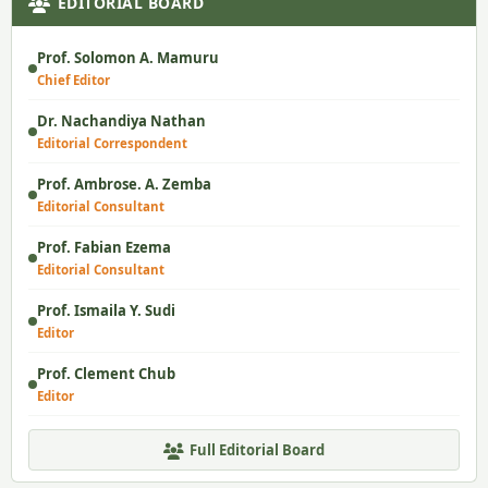
EDITORIAL BOARD
Prof. Solomon A. Mamuru
Chief Editor
Dr. Nachandiya Nathan
Editorial Correspondent
Prof. Ambrose. A. Zemba
Editorial Consultant
Prof. Fabian Ezema
Editorial Consultant
Prof. Ismaila Y. Sudi
Editor
Prof. Clement Chub
Editor
Full Editorial Board