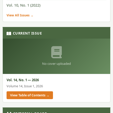
Vol. 10, No. 1 (2022)
View All Issues →
CURRENT ISSUE
No cover uploaded
Vol. 14, No. 1 — 2026
Volume 14, Issue 1, 2026
View Table of Contents →