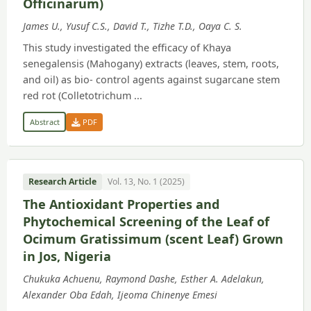
Officinarum)
James U., Yusuf C.S., David T., Tizhe T.D., Oaya C. S.
This study investigated the efficacy of Khaya
senegalensis (Mahogany) extracts (leaves, stem, roots,
and oil) as bio- control agents against sugarcane stem
red rot (Colletotrichum ...
Abstract
PDF
Research Article
Vol. 13, No. 1 (2025)
The Antioxidant Properties and
Phytochemical Screening of the Leaf of
Ocimum Gratissimum (scent Leaf) Grown
in Jos, Nigeria
Chukuka Achuenu, Raymond Dashe, Esther A. Adelakun,
Alexander Oba Edah, Ijeoma Chinenye Emesi