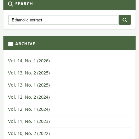
SEARCH
ARCHIVE
Vol. 14, No. 1 (2026)
Vol. 13, No. 2 (2025)
Vol. 13, No. 1 (2025)
Vol. 12, No. 2 (2024)
Vol. 12, No. 1 (2024)
Vol. 11, No. 1 (2023)
Vol. 10, No. 2 (2022)