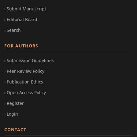
Submit Manuscript
Editorial Board
Search
FOR AUTHORS
Submission Guidelines
Peer Review Policy
Publication Ethics
Open Access Policy
Register
Login
CONTACT