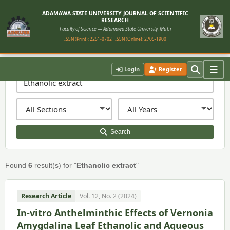
ADAMAWA STATE UNIVERSITY JOURNAL OF SCIENTIFIC
RESEARCH
Faculty of Science — Adamawa State University, Mubi
ISSN (Print): 2251-0702
ISSN (Online): 2705-1900
☰
Login
Register
Search
Found
6
result(s) for "
Ethanolic extract
"
Research Article
Vol. 12, No. 2 (2024)
In-vitro Anthelminthic Effects of Vernonia
Amygdalina Leaf Ethanolic and Aqueous