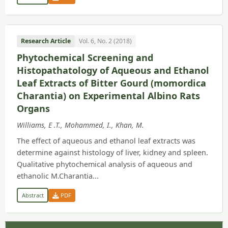
Research Article
Vol. 6, No. 2 (2018)
Phytochemical Screening and
Histopathatology of Aqueous and Ethanol
Leaf Extracts of Bitter Gourd (momordica
Charantia) on Experimental Albino Rats
Organs
Williams, E .T., Mohammed, I., Khan, M.
The effect of aqueous and ethanol leaf extracts was
determine against histology of liver, kidney and spleen.
Qualitative phytochemical analysis of aqueous and
ethanolic M.Charantia...
Abstract
PDF