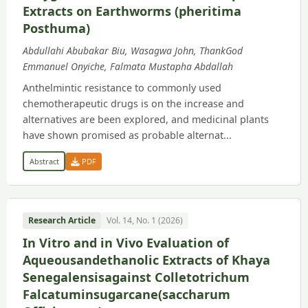
Extracts on Earthworms (pheritima
Posthuma)
Abdullahi Abubakar Biu, Wasagwa John, ThankGod
Emmanuel Onyiche, Falmata Mustapha Abdallah
Anthelmintic resistance to commonly used
chemotherapeutic drugs is on the increase and
alternatives are been explored, and medicinal plants
have shown promised as probable alternat...
Abstract
PDF
Research Article
Vol. 14, No. 1 (2026)
In Vitro and in Vivo Evaluation of
Aqueousandethanolic Extracts of Khaya
Senegalensisagainst Colletotrichum
Falcatuminsugarcane(saccharum