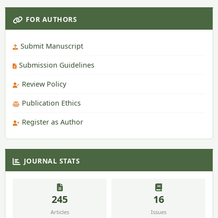
FOR AUTHORS
Submit Manuscript
Submission Guidelines
Review Policy
Publication Ethics
Register as Author
JOURNAL STATS
245
16
Articles
Issues