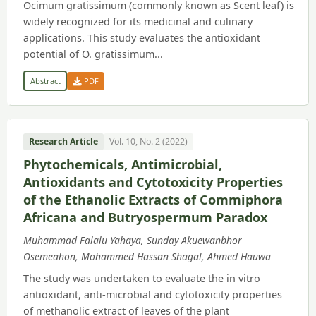
Ocimum gratissimum (commonly known as Scent leaf) is
widely recognized for its medicinal and culinary
applications. This study evaluates the antioxidant
potential of O. gratissimum...
Abstract
PDF
Research Article
Vol. 10, No. 2 (2022)
Phytochemicals, Antimicrobial,
Antioxidants and Cytotoxicity Properties
of the Ethanolic Extracts of Commiphora
Africana and Butryospermum Paradox
Muhammad Falalu Yahaya, Sunday Akuewanbhor
Osemeahon, Mohammed Hassan Shagal, Ahmed Hauwa
The study was undertaken to evaluate the in vitro
antioxidant, anti-microbial and cytotoxicity properties
of methanolic extract of leaves of the plant