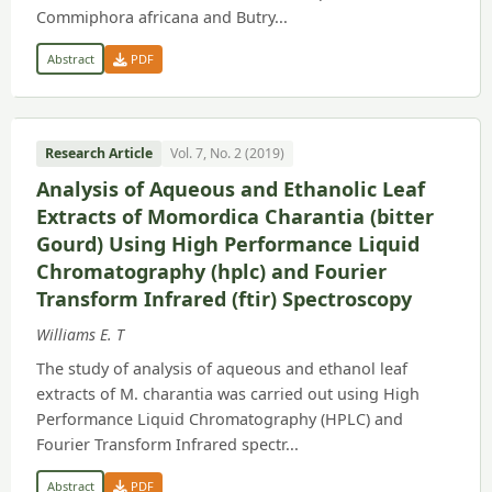
Commiphora africana and Butry...
Abstract
PDF
Research Article
Vol. 7, No. 2 (2019)
Analysis of Aqueous and Ethanolic Leaf
Extracts of Momordica Charantia (bitter
Gourd) Using High Performance Liquid
Chromatography (hplc) and Fourier
Transform Infrared (ftir) Spectroscopy
Williams E. T
The study of analysis of aqueous and ethanol leaf
extracts of M. charantia was carried out using High
Performance Liquid Chromatography (HPLC) and
Fourier Transform Infrared spectr...
Abstract
PDF